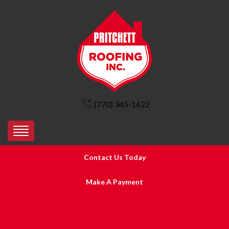
(770) 345-1622
Contact Us Today
Make A Payment