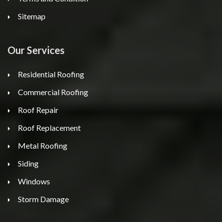
Sitemap
Our Services
Residential Roofing
Commercial Roofing
Roof Repair
Roof Replacement
Metal Roofing
Siding
Windows
Storm Damage