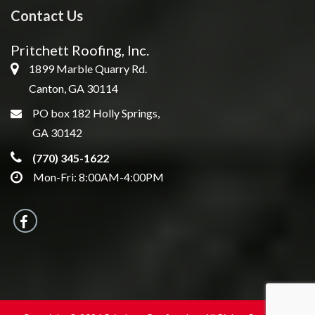
Contact Us
Pritchett Roofing, Inc.
1899 Marble Quarry Rd.
Canton, GA 30114
PO box 182 Holly Springs,
GA 30142
(770) 345-1622
Mon-Fri: 8:00AM-4:00PM