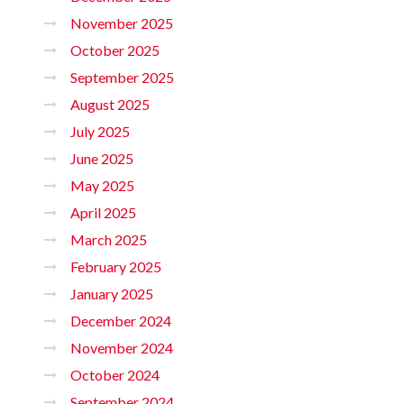
November 2025
October 2025
September 2025
August 2025
July 2025
June 2025
May 2025
April 2025
March 2025
February 2025
January 2025
December 2024
November 2024
October 2024
September 2024