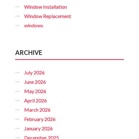
Window Installation
Window Replacement
windows
ARCHIVE
July 2026
June 2026
May 2026
April 2026
March 2026
February 2026
January 2026
December 2025