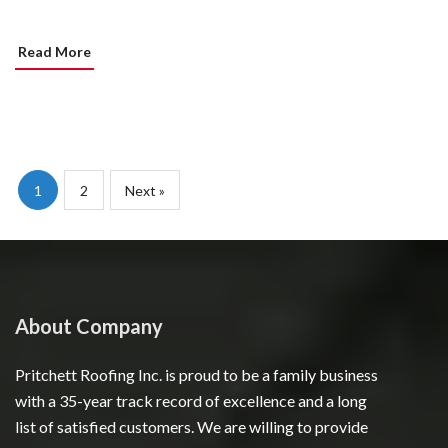
Read More
1
2
Next »
About Company
Pritchett Roofing Inc. is proud to be a family business
with a 35-year track record of excellence and a long
list of satisfied customers. We are willing to provide