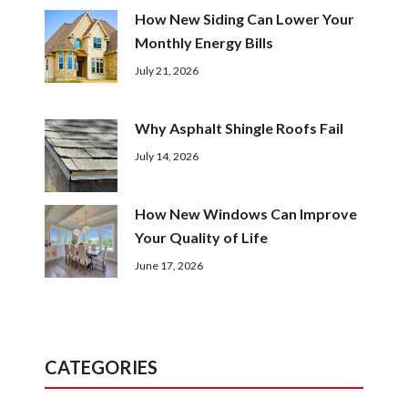
How New Siding Can Lower Your
Monthly Energy Bills
July 21, 2026
Why Asphalt Shingle Roofs Fail
July 14, 2026
How New Windows Can Improve
Your Quality of Life
June 17, 2026
CATEGORIES