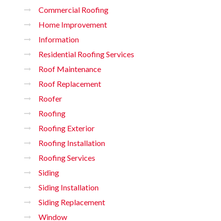
Commercial Roofing
Home Improvement
Information
Residential Roofing Services
Roof Maintenance
Roof Replacement
Roofer
Roofing
Roofing Exterior
Roofing Installation
Roofing Services
Siding
Siding Installation
Siding Replacement
Window