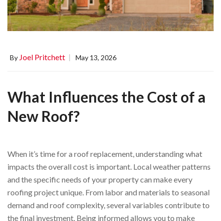
Joel Pritchett
By
May 13, 2026
What Influences the Cost of a
New Roof?
When it’s time for a roof replacement, understanding what
impacts the overall cost is important. Local weather patterns
and the specific needs of your property can make every
roofing project unique. From labor and materials to seasonal
demand and roof complexity, several variables contribute to
the final investment. Being informed allows you to make