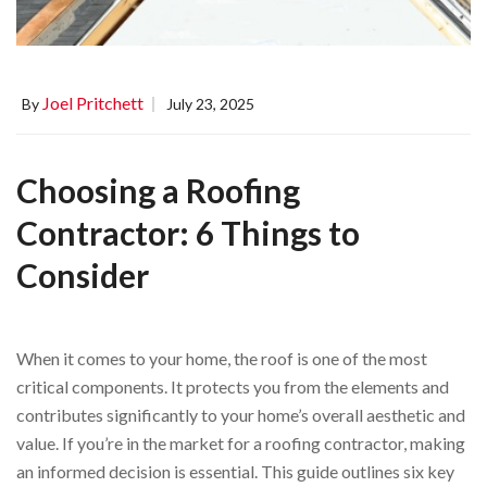
Joel Pritchett
By
July 23, 2025
Choosing a Roofing
Contractor: 6 Things to
Consider
When it comes to your home, the roof is one of the most
critical components. It protects you from the elements and
contributes significantly to your home’s overall aesthetic and
value. If you’re in the market for a roofing contractor, making
an informed decision is essential. This guide outlines six key