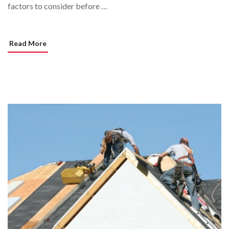
factors to consider before …
Read More