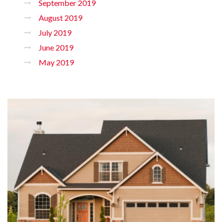
September 2019
August 2019
July 2019
June 2019
May 2019