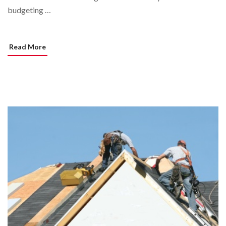
budgeting …
Read More