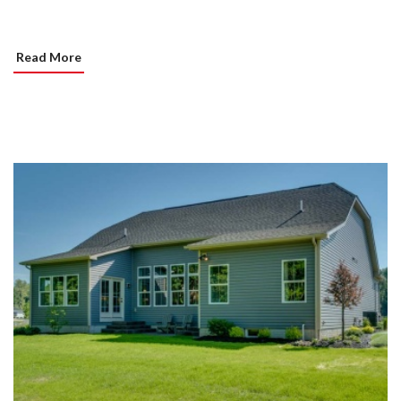
Read More