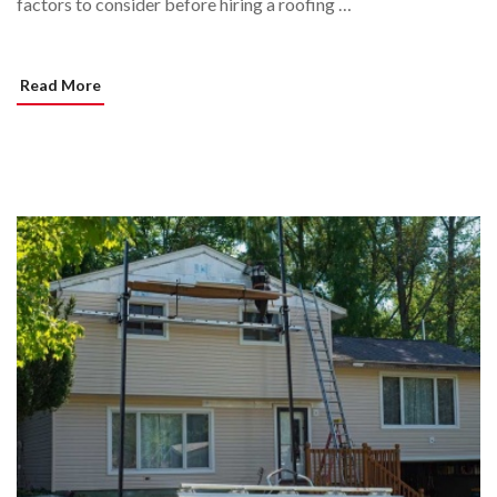
factors to consider before hiring a roofing …
Read More