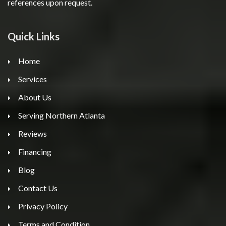
references upon request.
Quick Links
Home
Services
About Us
Serving Northern Atlanta
Reviews
Financing
Blog
Contact Us
Privacy Policy
Terms and Condition