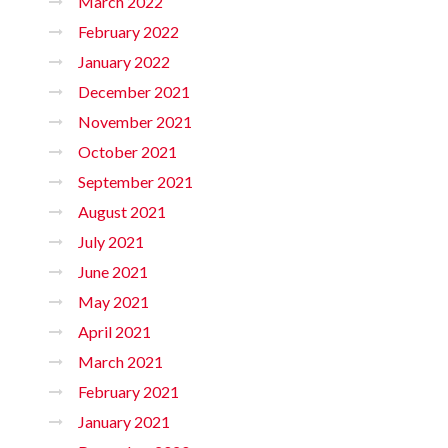
March 2022
February 2022
January 2022
December 2021
November 2021
October 2021
September 2021
August 2021
July 2021
June 2021
May 2021
April 2021
March 2021
February 2021
January 2021