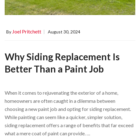
Joel Pritchett
By
August 30, 2024
Why Siding Replacement Is
Better Than a Paint Job
When it comes to rejuvenating the exterior of a home,
homeowners are often caught in a dilemma between
choosing a new paint job and opting for siding replacement.
While painting can seem like a quicker, simpler solution,
siding replacement offers a range of benefits that far exceed
what a mere coat of paint can provide. …