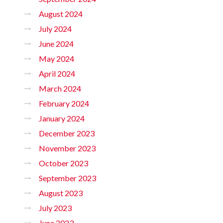
August 2024
July 2024
June 2024
May 2024
April 2024
March 2024
February 2024
January 2024
December 2023
November 2023
October 2023
September 2023
August 2023
July 2023
June 2023