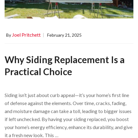
Joel Pritchett
By
February 21, 2025
Why Siding Replacement Is a
Practical Choice
Siding isn’t just about curb appeal—it’s your home’s first line
of defense against the elements. Over time, cracks, fading,
and moisture damage can take a toll, leading to bigger issues
if left unchecked. By having your siding replaced, you boost
your home’s energy efficiency, enhance its durability, and give
it a fresh new look. This …