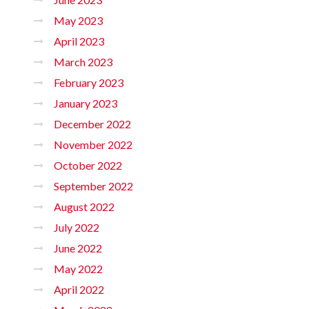
May 2023
April 2023
March 2023
February 2023
January 2023
December 2022
November 2022
October 2022
September 2022
August 2022
July 2022
June 2022
May 2022
April 2022