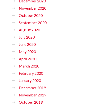
December 2020
November 2020
October 2020
September 2020
August 2020
July 2020
June 2020
May 2020
April 2020
March 2020
February 2020
January 2020
December 2019
November 2019
October 2019