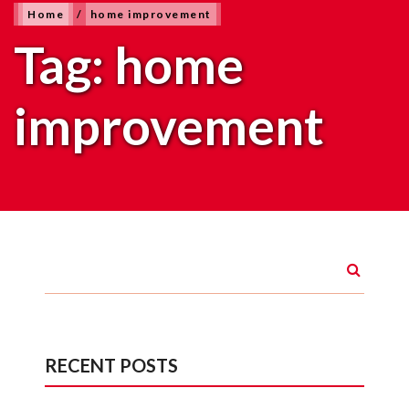
Home
/
home improvement
Tag:
home
improvement
RECENT POSTS