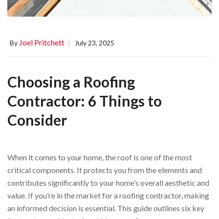
Joel Pritchett
By
July 23, 2025
Choosing a Roofing
Contractor: 6 Things to
Consider
When it comes to your home, the roof is one of the most
critical components. It protects you from the elements and
contributes significantly to your home’s overall aesthetic and
value. If you’re in the market for a roofing contractor, making
an informed decision is essential. This guide outlines six key