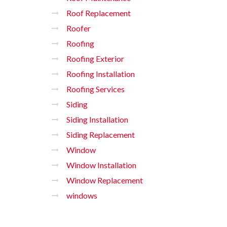
Roof Replacement
Roofer
Roofing
Roofing Exterior
Roofing Installation
Roofing Services
Siding
Siding Installation
Siding Replacement
Window
Window Installation
Window Replacement
windows