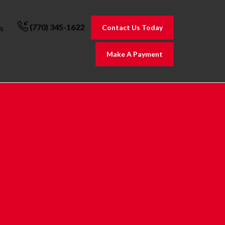
(770) 345-1622
Contact Us Today
s
Make A Payment