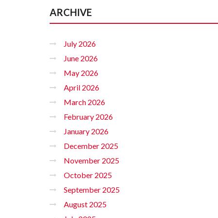
ARCHIVE
July 2026
June 2026
May 2026
April 2026
March 2026
February 2026
January 2026
December 2025
November 2025
October 2025
September 2025
August 2025