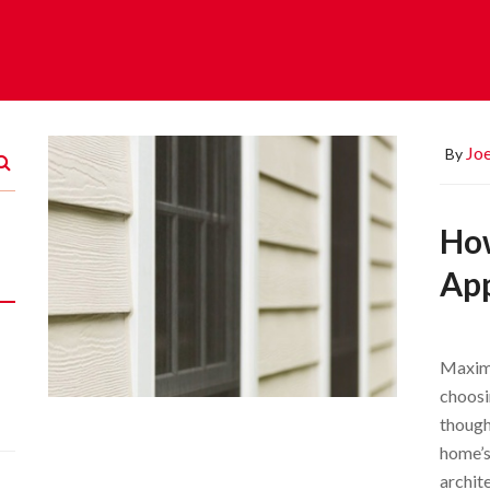
Joe
By
Ho
Ap
Maximi
choosi
though
home’s
archit