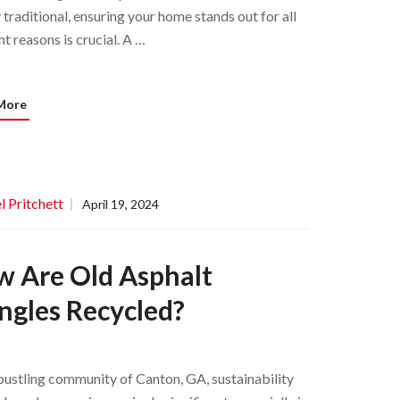
 traditional, ensuring your home stands out for all
ht reasons is crucial. A …
More
l Pritchett
April 19, 2024
 Are Old Asphalt
ngles Recycled?
 bustling community of Canton, GA, sustainability