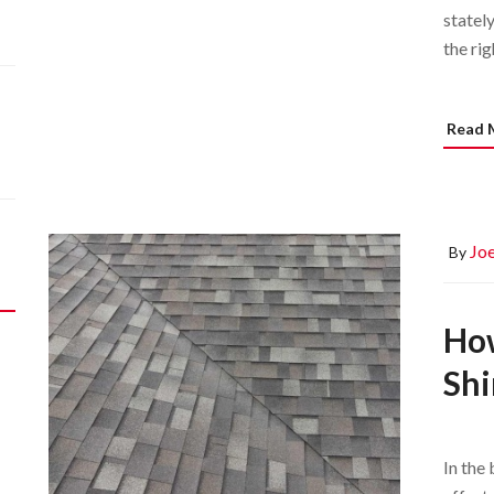
stately
the rig
Read 
Joe
By
How
Shi
In the