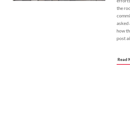
effort
the roo
commit
asked 
how th
post a
Read 