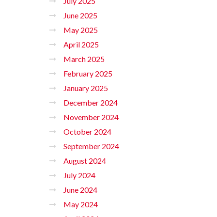
July 2025
June 2025
May 2025
April 2025
March 2025
February 2025
January 2025
December 2024
November 2024
October 2024
September 2024
August 2024
July 2024
June 2024
May 2024