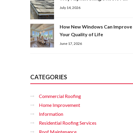
July 14, 2026
How New Windows Can Improve
Your Quality of Life
June 17, 2026
CATEGORIES
Commercial Roofing
Home Improvement
Information
Residential Roofing Services
Roof Maintenance