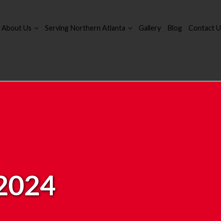
About Us
Serving Northern Atlanta
Gallery
Blog
Contact U
 2024