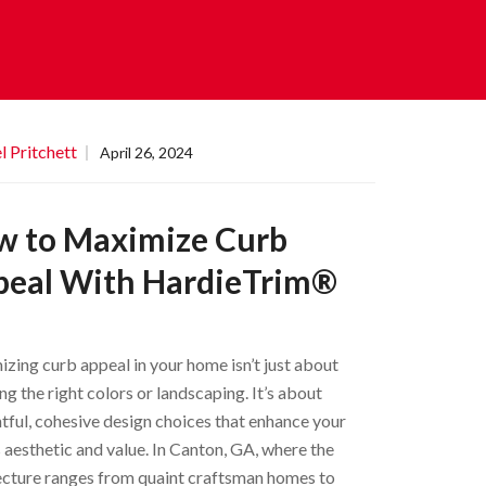
l Pritchett
April 26, 2024
w to Maximize Curb
peal With HardieTrim®
zing curb appeal in your home isn’t just about
ng the right colors or landscaping. It’s about
tful, cohesive design choices that enhance your
 aesthetic and value. In Canton, GA, where the
ecture ranges from quaint craftsman homes to