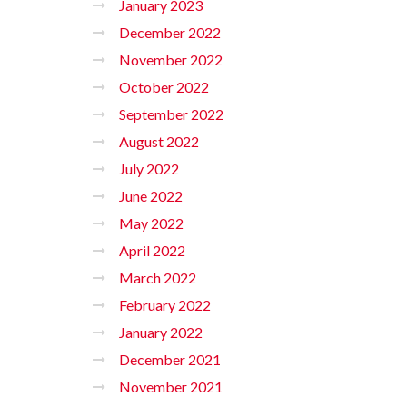
January 2023
December 2022
November 2022
October 2022
September 2022
August 2022
July 2022
June 2022
May 2022
April 2022
March 2022
February 2022
January 2022
December 2021
November 2021