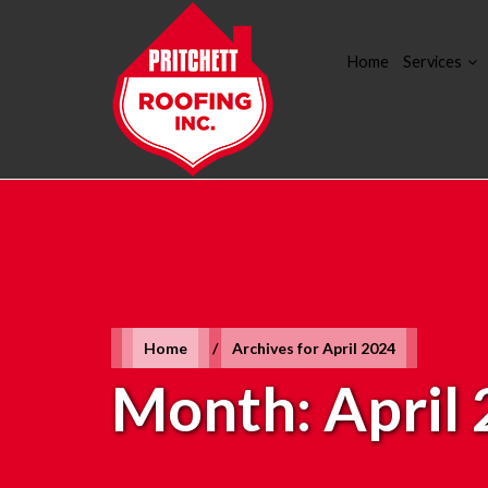
Home
Services
Home
/
Archives for April 2024
Month:
April