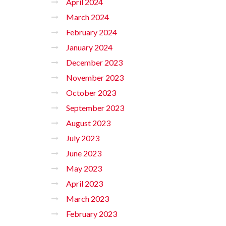
April 2024
March 2024
February 2024
January 2024
December 2023
November 2023
October 2023
September 2023
August 2023
July 2023
June 2023
May 2023
April 2023
March 2023
February 2023