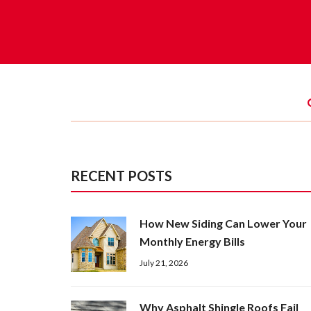
RECENT POSTS
How New Siding Can Lower Your
Monthly Energy Bills
July 21, 2026
Why Asphalt Shingle Roofs Fail