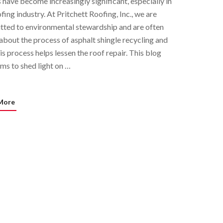
s have become increasingly significant, especially in
fing industry. At Pritchett Roofing, Inc., we are
ted to environmental stewardship and are often
about the process of asphalt shingle recycling and
is process helps lessen the roof repair. This blog
ims to shed light on …
More