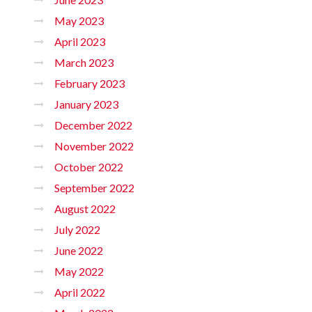
May 2023
April 2023
March 2023
February 2023
January 2023
December 2022
November 2022
October 2022
September 2022
August 2022
July 2022
June 2022
May 2022
April 2022