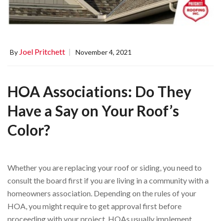
Joel Pritchett
By
November 4, 2021
HOA Associations: Do They
Have a Say on Your Roof’s
Color?
Whether you are replacing your roof or siding, you need to
consult the board first if you are living in a community with a
homeowners association. Depending on the rules of your
HOA, you might require to get approval first before
proceeding with your project. HOAs usually implement