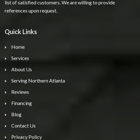
list of satisfied customers. We are willing to provide
references upon request.
Quick Links
Home
Services
About Us
Serving Northern Atlanta
Reviews
Financing
Blog
Contact Us
Privacy Policy