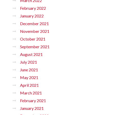
March 2022
February 2022
January 2022
December 2021
November 2021
October 2021
September 2021
August 2021
July 2021
June 2021
May 2021
April 2021
March 2021
February 2021
January 2021