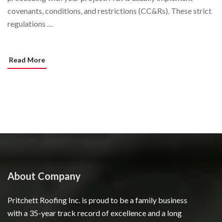
covenants, conditions, and restrictions (CC&Rs). These strict
regulations …
Read More
About Company
Pritchett Roofing Inc. is proud to be a family business
with a 35-year track record of excellence and a long