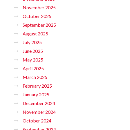
November 2025
October 2025
September 2025
August 2025
July 2025
June 2025
May 2025
April 2025
March 2025
February 2025
January 2025
December 2024
November 2024
October 2024
September 2024