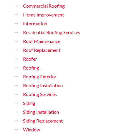
Commercial Roofing
Home Improvement
Information
Residential Roofing Services
Roof Maintenance
Roof Replacement
Roofer
Roofing
Roofing Exterior
Roofing Installation
Roofing Services
Siding
Siding Installation
Siding Replacement
Window