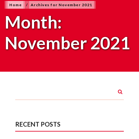
Home
/
Archives for November 2021
Month:
November 2021
RECENT POSTS