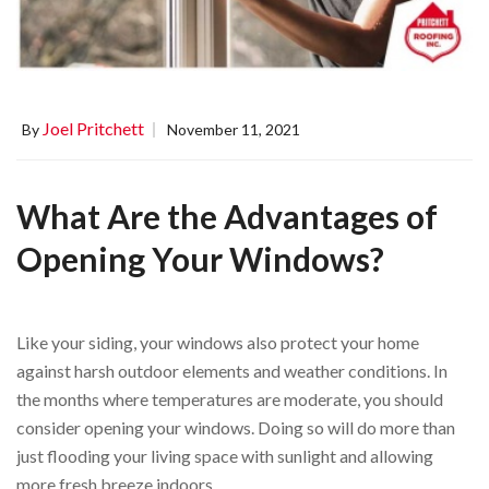
Joel Pritchett
By
November 11, 2021
What Are the Advantages of
Opening Your Windows?
Like your siding, your windows also protect your home
against harsh outdoor elements and weather conditions. In
the months where temperatures are moderate, you should
consider opening your windows. Doing so will do more than
just flooding your living space with sunlight and allowing
more fresh breeze indoors.