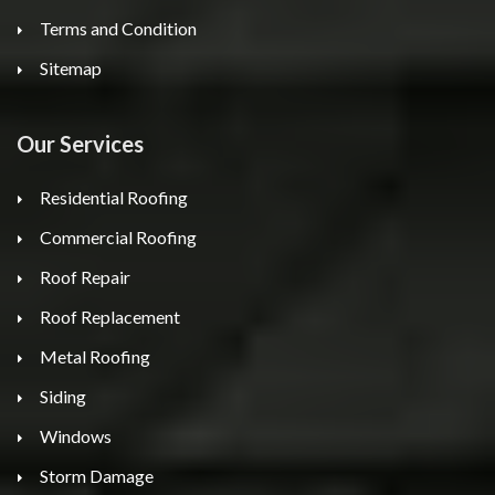
Terms and Condition
Sitemap
Our Services
Residential Roofing
Commercial Roofing
Roof Repair
Roof Replacement
Metal Roofing
Siding
Windows
Storm Damage