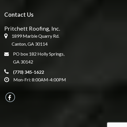
Contact Us
Pritchett Roofing, Inc.
1899 Marble Quarry Rd.
Canton, GA 30114
PO box 182 Holly Springs,
GA 30142
(770) 345-1622
Mon-Fri: 8:00AM-4:00PM