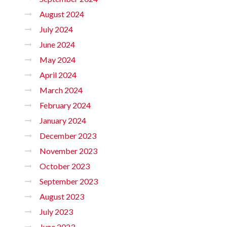
August 2024
July 2024
June 2024
May 2024
April 2024
March 2024
February 2024
January 2024
December 2023
November 2023
October 2023
September 2023
August 2023
July 2023
June 2023