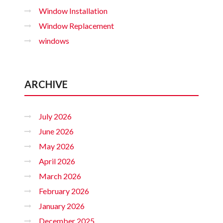
Window Installation
Window Replacement
windows
ARCHIVE
July 2026
June 2026
May 2026
April 2026
March 2026
February 2026
January 2026
December 2025