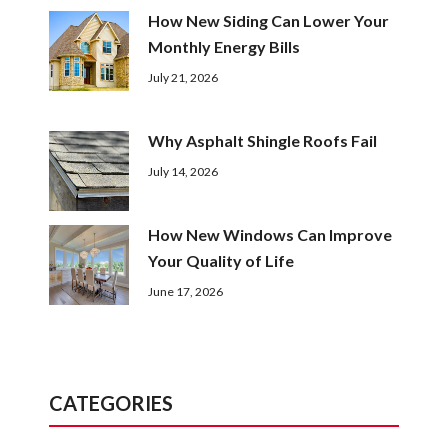
How New Siding Can Lower Your
Monthly Energy Bills
July 21, 2026
Why Asphalt Shingle Roofs Fail
July 14, 2026
How New Windows Can Improve
Your Quality of Life
June 17, 2026
CATEGORIES