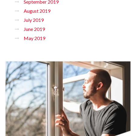
September 2019
August 2019
July 2019
June 2019
May 2019