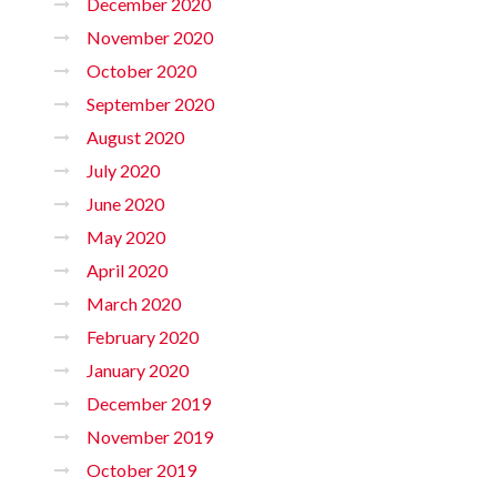
December 2020
November 2020
October 2020
September 2020
August 2020
July 2020
June 2020
May 2020
April 2020
March 2020
February 2020
January 2020
December 2019
November 2019
October 2019