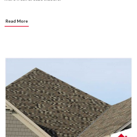
Read More