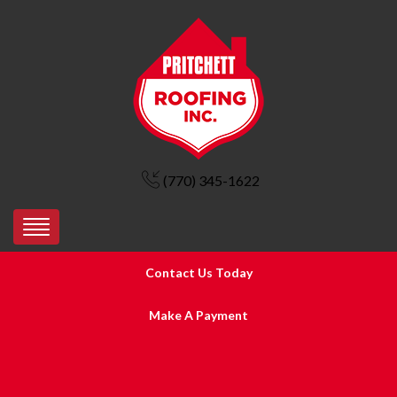
(770) 345-1622
Contact Us Today
Make A Payment