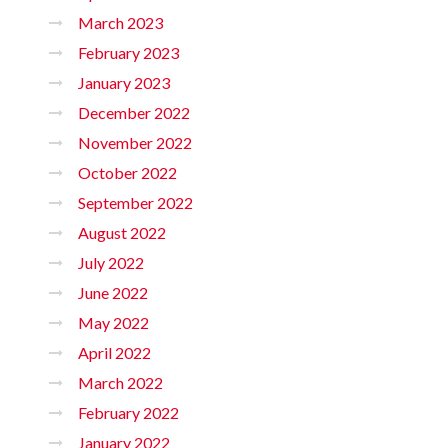
March 2023
February 2023
January 2023
December 2022
November 2022
October 2022
September 2022
August 2022
July 2022
June 2022
May 2022
April 2022
March 2022
February 2022
January 2022