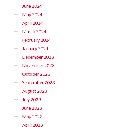
June 2024
May 2024
April 2024
March 2024
February 2024
January 2024
December 2023
November 2023
October 2023
September 2023
August 2023
July 2023
June 2023
May 2023
April 2023