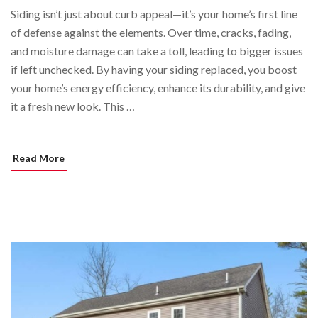
Siding isn’t just about curb appeal—it’s your home’s first line
of defense against the elements. Over time, cracks, fading,
and moisture damage can take a toll, leading to bigger issues
if left unchecked. By having your siding replaced, you boost
your home’s energy efficiency, enhance its durability, and give
it a fresh new look. This …
Read More