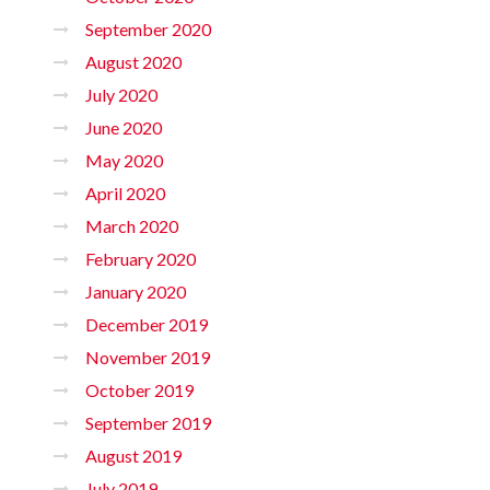
September 2020
August 2020
July 2020
June 2020
May 2020
April 2020
March 2020
February 2020
January 2020
December 2019
November 2019
October 2019
September 2019
August 2019
July 2019