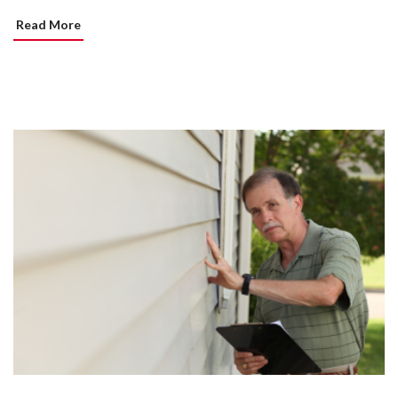
Read More