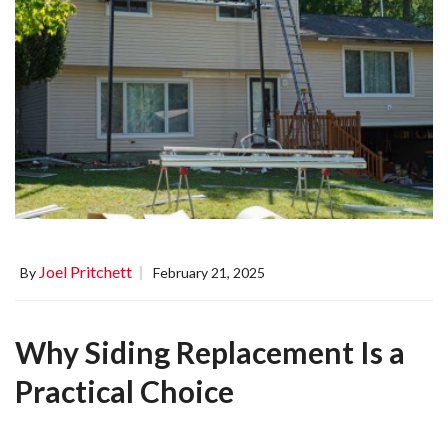
Joel Pritchett
By
February 21, 2025
Why Siding Replacement Is a
Practical Choice