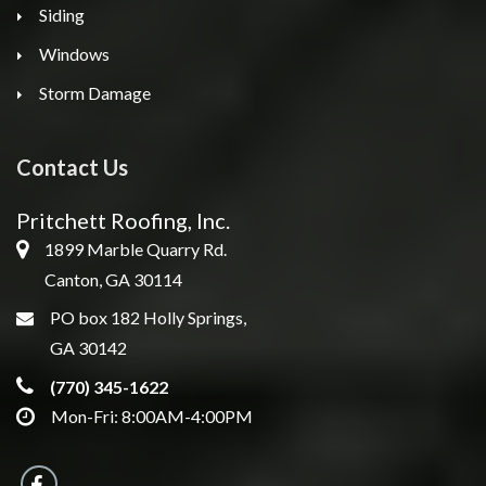
Siding
Windows
Storm Damage
Contact Us
Pritchett Roofing, Inc.
1899 Marble Quarry Rd.
Canton, GA 30114
PO box 182 Holly Springs,
GA 30142
(770) 345-1622
Mon-Fri: 8:00AM-4:00PM