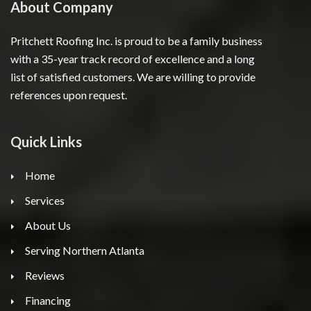
About Company
Pritchett Roofing Inc. is proud to be a family business
with a 35-year track record of excellence and a long
list of satisfied customers. We are willing to provide
references upon request.
Quick Links
Home
Services
About Us
Serving Northern Atlanta
Reviews
Financing