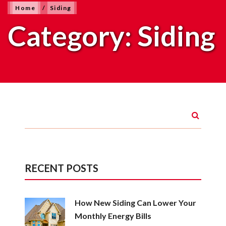
Home
/
Siding
Category:
Siding
RECENT POSTS
How New Siding Can Lower Your
Monthly Energy Bills