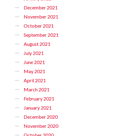
December 2021
November 2021
October 2021
September 2021
August 2021
July 2021
June 2021
May 2021
April 2021
March 2021
February 2021
January 2021
December 2020
November 2020
October 2020