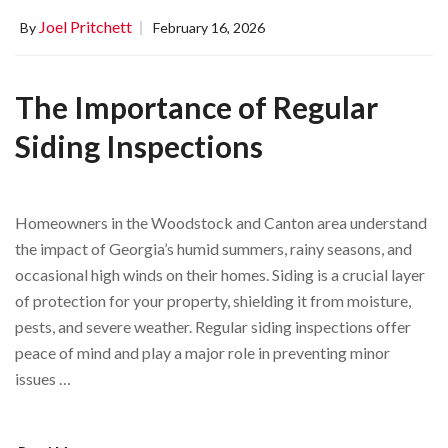
Joel Pritchett
By
February 16, 2026
The Importance of Regular
Siding Inspections
Homeowners in the Woodstock and Canton area understand
the impact of Georgia’s humid summers, rainy seasons, and
occasional high winds on their homes. Siding is a crucial layer
of protection for your property, shielding it from moisture,
pests, and severe weather. Regular siding inspections offer
peace of mind and play a major role in preventing minor
issues …