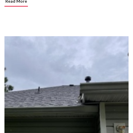
Read More