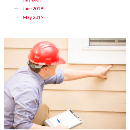
June 2019
May 2019