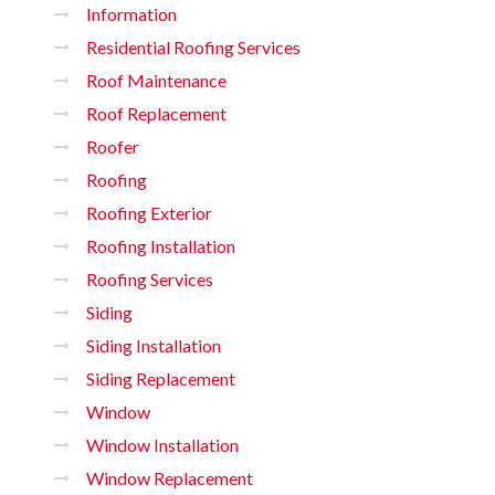
Information
Residential Roofing Services
Roof Maintenance
Roof Replacement
Roofer
Roofing
Roofing Exterior
Roofing Installation
Roofing Services
Siding
Siding Installation
Siding Replacement
Window
Window Installation
Window Replacement