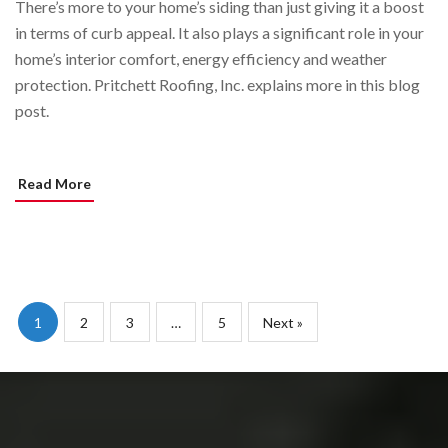
There’s more to your home’s siding than just giving it a boost
in terms of curb appeal. It also plays a significant role in your
home’s interior comfort, energy efficiency and weather
protection. Pritchett Roofing, Inc. explains more in this blog
post.
Read More
1
2
3
…
5
Next »