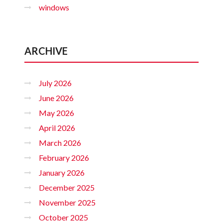
windows
ARCHIVE
July 2026
June 2026
May 2026
April 2026
March 2026
February 2026
January 2026
December 2025
November 2025
October 2025