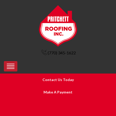
(770) 345-1622
Contact Us Today
Make A Payment