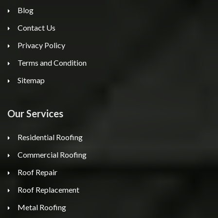
Blog
Contact Us
Privacy Policy
Terms and Condition
Sitemap
Our Services
Residential Roofing
Commercial Roofing
Roof Repair
Roof Replacement
Metal Roofing