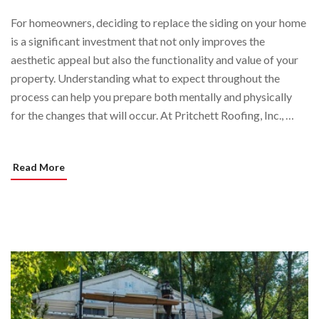
For homeowners, deciding to replace the siding on your home
is a significant investment that not only improves the
aesthetic appeal but also the functionality and value of your
property. Understanding what to expect throughout the
process can help you prepare both mentally and physically
for the changes that will occur. At Pritchett Roofing, Inc., …
Read More