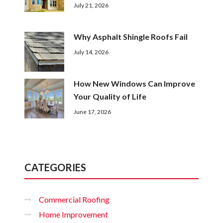
July 21, 2026
Why Asphalt Shingle Roofs Fail
July 14, 2026
How New Windows Can Improve
Your Quality of Life
June 17, 2026
CATEGORIES
Commercial Roofing
Home Improvement