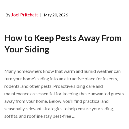
Joel Pritchett
By
May 20, 2026
How to Keep Pests Away From
Your Siding
Many homeowners know that warm and humid weather can
turn your home’s siding into an attractive place for insects,
rodents, and other pests. Proactive siding care and
maintenance are essential for keeping these unwanted guests
away from your home. Below, you’ll find practical and
seasonally relevant strategies to help ensure your siding,
soffits, and roofline stay pest-free …