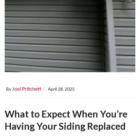
Joel Pritchett
By
April 28, 2025
What to Expect When You’re
Having Your Siding Replaced