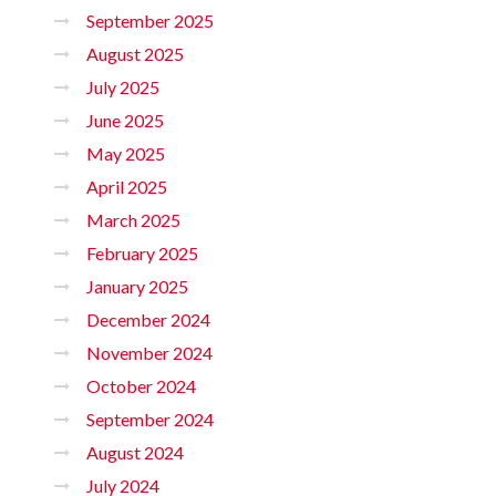
September 2025
August 2025
July 2025
June 2025
May 2025
April 2025
March 2025
February 2025
January 2025
December 2024
November 2024
October 2024
September 2024
August 2024
July 2024