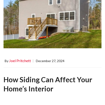
Joel Pritchett
By
December 27, 2024
How Siding Can Affect Your
Home’s Interior