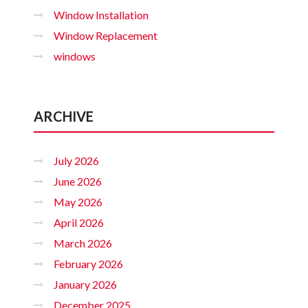
Window Installation
Window Replacement
windows
ARCHIVE
July 2026
June 2026
May 2026
April 2026
March 2026
February 2026
January 2026
December 2025