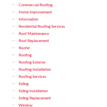
Commercial Roofing
Home Improvement
Information
Residential Roofing Services
Roof Maintenance
Roof Replacement
Roofer
Roofing
Roofing Exterior
Roofing Installation
Roofing Services
Siding
Siding Installation
Siding Replacement
Window