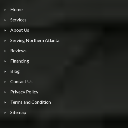
Home
Services
About Us
Serving Northern Atlanta
Reviews
Financing
Blog
Contact Us
Privacy Policy
Terms and Condition
Sitemap