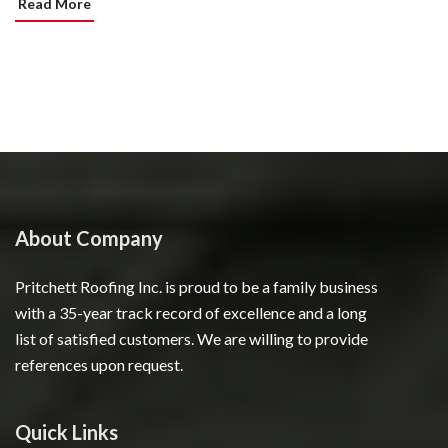
Read More
About Company
Pritchett Roofing Inc. is proud to be a family business
with a 35-year track record of excellence and a long
list of satisfied customers. We are willing to provide
references upon request.
Quick Links