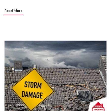
Read More