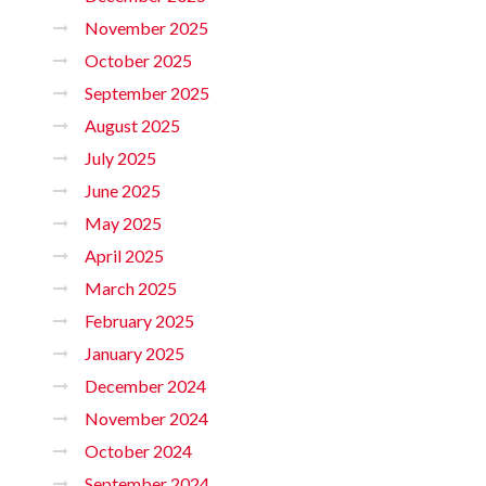
November 2025
October 2025
September 2025
August 2025
July 2025
June 2025
May 2025
April 2025
March 2025
February 2025
January 2025
December 2024
November 2024
October 2024
September 2024