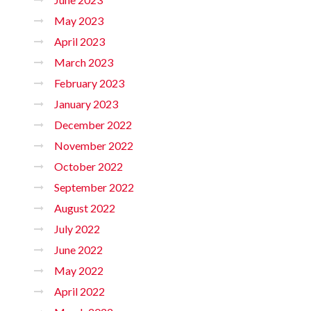
May 2023
April 2023
March 2023
February 2023
January 2023
December 2022
November 2022
October 2022
September 2022
August 2022
July 2022
June 2022
May 2022
April 2022