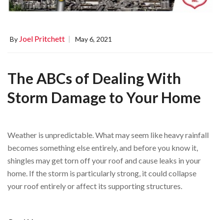
Joel Pritchett
By
May 6, 2021
The ABCs of Dealing With
Storm Damage to Your Home
Weather is unpredictable. What may seem like heavy rainfall
becomes something else entirely, and before you know it,
shingles may get torn off your roof and cause leaks in your
home. If the storm is particularly strong, it could collapse
your roof entirely or affect its supporting structures.