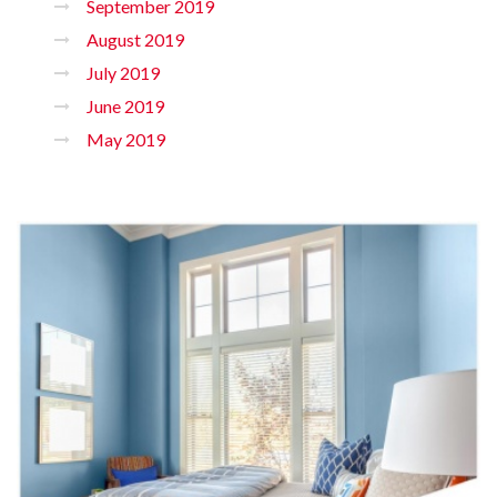
September 2019
August 2019
July 2019
June 2019
May 2019