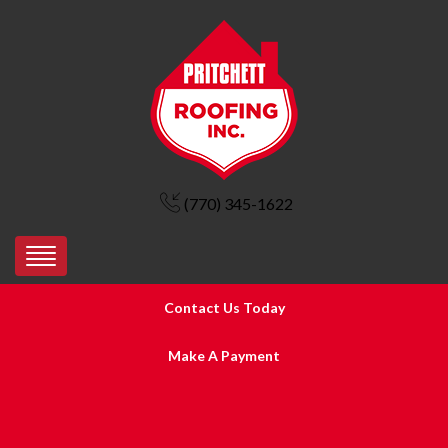
(770) 345-1622
Contact Us Today
Make A Payment