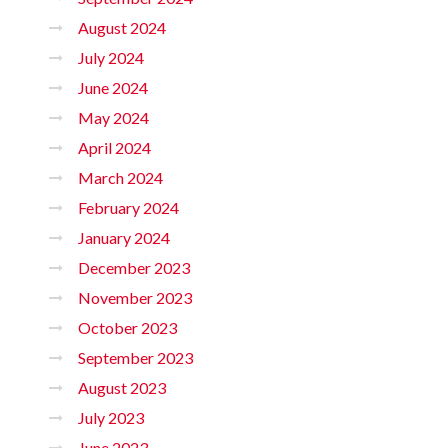
August 2024
July 2024
June 2024
May 2024
April 2024
March 2024
February 2024
January 2024
December 2023
November 2023
October 2023
September 2023
August 2023
July 2023
June 2023