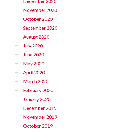
December 2020
November 2020
October 2020
September 2020
August 2020
July 2020
June 2020
May 2020
April 2020
March 2020
February 2020
January 2020
December 2019
November 2019
October 2019