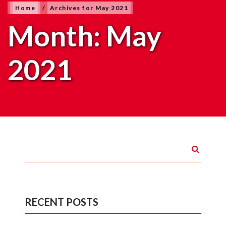
Home
/
Archives for May 2021
Month:
May
2021
RECENT POSTS