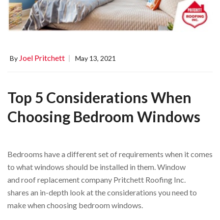
Joel Pritchett
By
May 13, 2021
Top 5 Considerations When
Choosing Bedroom Windows
Bedrooms have a different set of requirements when it comes
to what windows should be installed in them. Window
and roof replacement company Pritchett Roofing Inc.
shares an in-depth look at the considerations you need to
make when choosing bedroom windows.