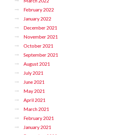
March 2022
February 2022
January 2022
December 2021
November 2021
October 2021
September 2021
August 2021
July 2021
June 2021
May 2021
April 2021
March 2021
February 2021
January 2021