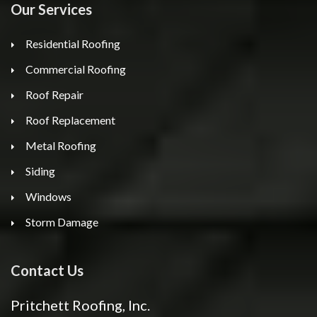
Our Services
Residential Roofing
Commercial Roofing
Roof Repair
Roof Replacement
Metal Roofing
Siding
Windows
Storm Damage
Contact Us
Pritchett Roofing, Inc.