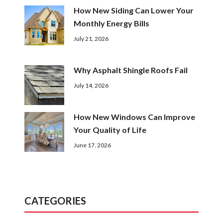
How New Siding Can Lower Your
Monthly Energy Bills
July 21, 2026
Why Asphalt Shingle Roofs Fail
July 14, 2026
How New Windows Can Improve
Your Quality of Life
June 17, 2026
CATEGORIES