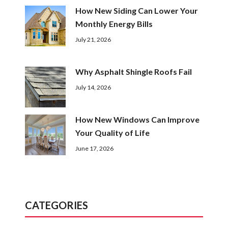
How New Siding Can Lower Your
Monthly Energy Bills
July 21, 2026
Why Asphalt Shingle Roofs Fail
July 14, 2026
How New Windows Can Improve
Your Quality of Life
June 17, 2026
CATEGORIES