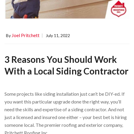
Joel Pritchett
By
July 11, 2022
3 Reasons You Should Work
With a Local Siding Contractor
Some projects like siding installation just can’t be DIY-ed. If
you want this particular upgrade done the right way, you’ll
need the skills and expertise of a siding contractor. And not
just a licensed and insured one either – your best bet is hiring
someone local. The premier roofing and exterior company,
Pritchett Roofing Inc. …