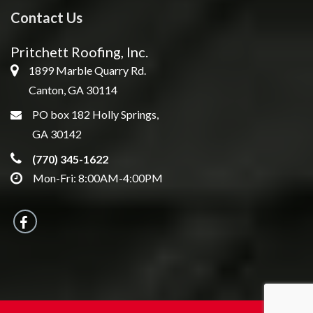
Contact Us
Pritchett Roofing, Inc.
1899 Marble Quarry Rd.
Canton, GA 30114
PO box 182 Holly Springs,
GA 30142
(770) 345-1622
Mon-Fri: 8:00AM-4:00PM