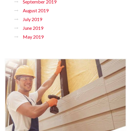
September 2019
August 2019
July 2019
June 2019
May 2019