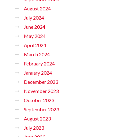
August 2024
July 2024
June 2024
May 2024
April 2024
March 2024
February 2024
January 2024
December 2023
November 2023
October 2023
September 2023
August 2023
July 2023
June 2023