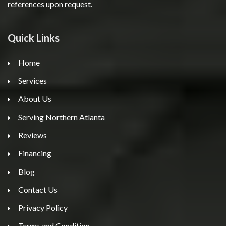
references upon request.
Quick Links
Home
Services
About Us
Serving Northern Atlanta
Reviews
Financing
Blog
Contact Us
Privacy Policy
Terms and Condition