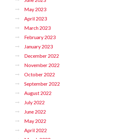
May 2023
April 2023
March 2023
February 2023
January 2023
December 2022
November 2022
October 2022
September 2022
August 2022
July 2022
June 2022
May 2022
April 2022