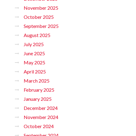
November 2025
October 2025
September 2025
August 2025
July 2025
June 2025
May 2025
April 2025
March 2025
February 2025
January 2025
December 2024
November 2024
October 2024
September 2024