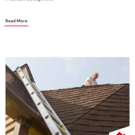
Read More