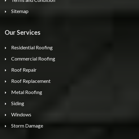
Sitemap
Our Services
Residential Roofing
Commercial Roofing
Roof Repair
Roof Replacement
Metal Roofing
Siding
Windows
Storm Damage