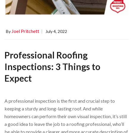
Joel Pritchett
By
July 4, 2022
Professional Roofing
Inspections: 3 Things to
Expect
A professional inspection is the first and crucial step to
keeping a sturdy and long-lasting roof. And while
homeowners can perform their own visual inspection, it’s still
a good idea to leave the job to a roofing professional, who’ll
be able to provide a clearer and more accurate description of