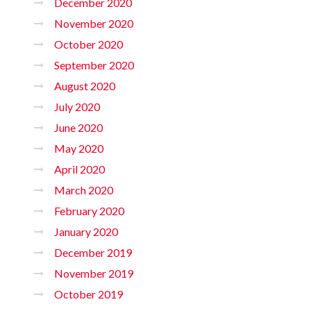
December 2020
November 2020
October 2020
September 2020
August 2020
July 2020
June 2020
May 2020
April 2020
March 2020
February 2020
January 2020
December 2019
November 2019
October 2019