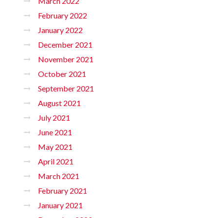
March 2022
February 2022
January 2022
December 2021
November 2021
October 2021
September 2021
August 2021
July 2021
June 2021
May 2021
April 2021
March 2021
February 2021
January 2021