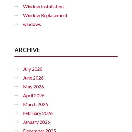
Window Installation
Window Replacement
windows
ARCHIVE
July 2026
June 2026
May 2026
April 2026
March 2026
February 2026
January 2026
December 2025