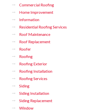
Commercial Roofing
Home Improvement
Information
Residential Roofing Services
Roof Maintenance
Roof Replacement
Roofer
Roofing
Roofing Exterior
Roofing Installation
Roofing Services
Siding
Siding Installation
Siding Replacement
Window