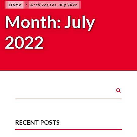
Home
/
Archives for July 2022
Month:
July
2022
RECENT POSTS