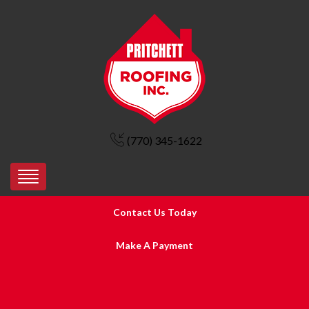
(770) 345-1622
Contact Us Today
Make A Payment