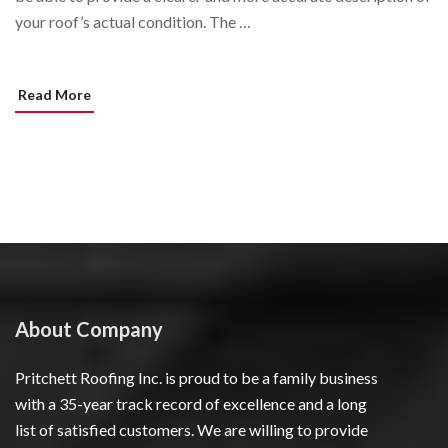
your roof’s actual condition. The …
Read More
About Company
Pritchett Roofing Inc. is proud to be a family business
with a 35-year track record of excellence and a long
list of satisfied customers. We are willing to provide