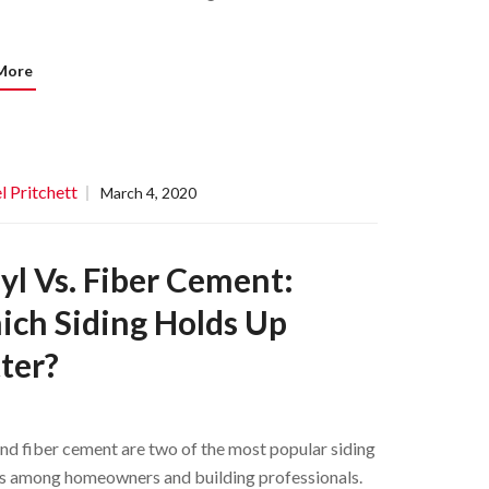
More
l Pritchett
March 4, 2020
yl Vs. Fiber Cement:
ch Siding Holds Up
ter?
and fiber cement are two of the most popular siding
s among homeowners and building professionals.