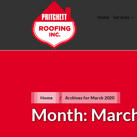
Home
Services
Home
/
Archives for March 2020
Month:
March