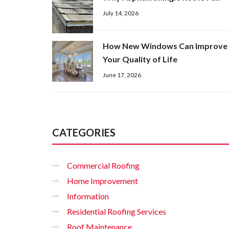
July 14, 2026
How New Windows Can Improve
Your Quality of Life
June 17, 2026
CATEGORIES
Commercial Roofing
Home Improvement
Information
Residential Roofing Services
Roof Maintenance