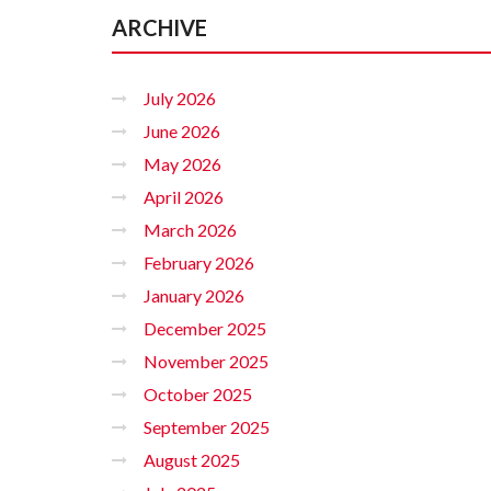
ARCHIVE
July 2026
June 2026
May 2026
April 2026
March 2026
February 2026
January 2026
December 2025
November 2025
October 2025
September 2025
August 2025