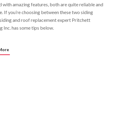
 with amazing features, both are quite reliable and
e. If you’re choosing between these two siding
 siding and roof replacement expert Pritchett
g Inc. has some tips below.
More