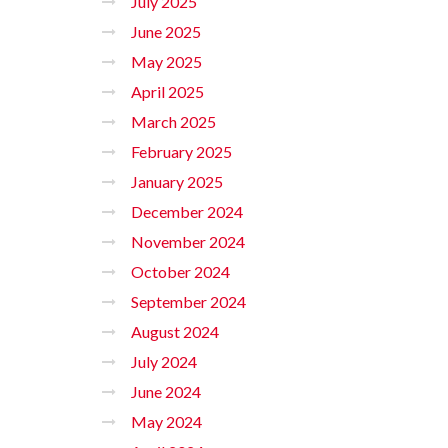
July 2025
June 2025
May 2025
April 2025
March 2025
February 2025
January 2025
December 2024
November 2024
October 2024
September 2024
August 2024
July 2024
June 2024
May 2024