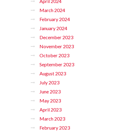
April 2024
March 2024
February 2024
January 2024
December 2023
November 2023
October 2023
September 2023
August 2023
July 2023
June 2023
May 2023
April 2023
March 2023
February 2023