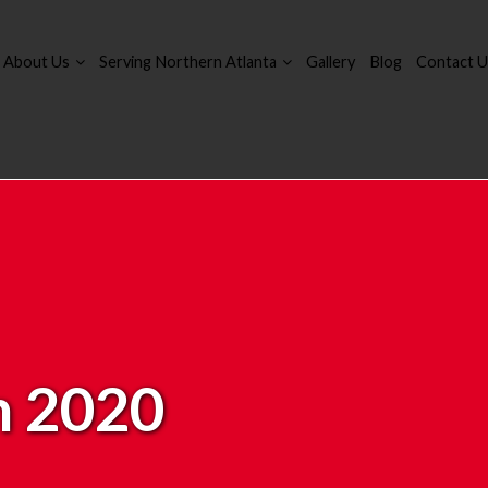
About Us
Serving Northern Atlanta
Gallery
Blog
Contact U
 2020