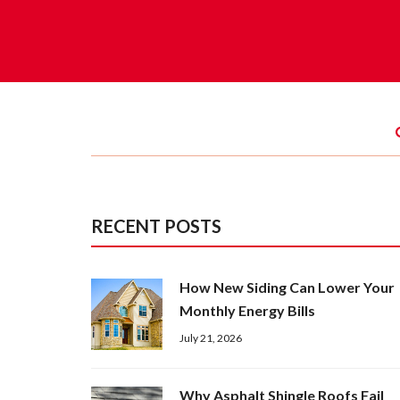
RECENT POSTS
How New Siding Can Lower Your
Monthly Energy Bills
July 21, 2026
Why Asphalt Shingle Roofs Fail