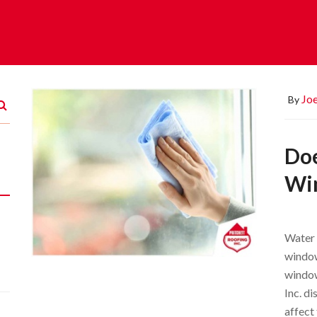
Joe
By
Doe
Wi
Water 
window
window
Inc. d
affect