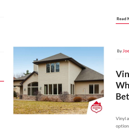
Read 
Joe
By
Vin
Whi
Bet
Vinyl 
option