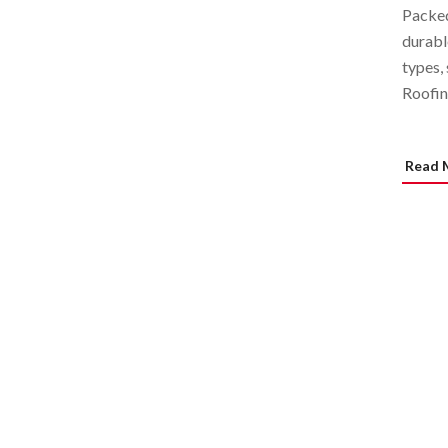
Packed
durabl
types,
Roofin
Read 