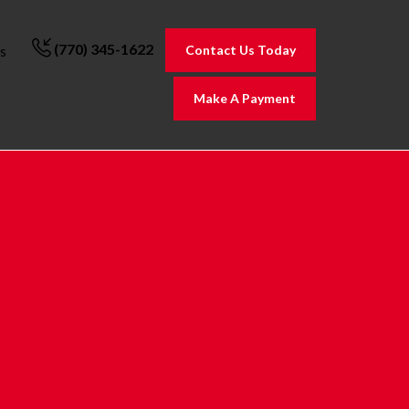
(770) 345-1622
Contact Us Today
s
Make A Payment