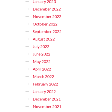
January 2023
December 2022
November 2022
October 2022
September 2022
August 2022
July 2022
June 2022
May 2022
April 2022
March 2022
February 2022
January 2022
December 2021
November 2021