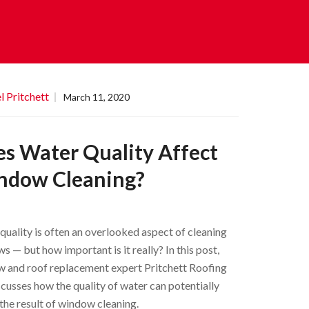
l Pritchett
March 11, 2020
s Water Quality Affect
ndow Cleaning?
quality is often an overlooked aspect of cleaning
s — but how important is it really? In this post,
 and roof replacement expert Pritchett Roofing
iscusses how the quality of water can potentially
 the result of window cleaning.