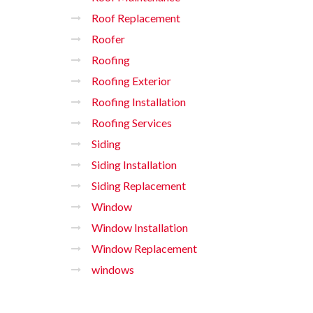
Roof Replacement
Roofer
Roofing
Roofing Exterior
Roofing Installation
Roofing Services
Siding
Siding Installation
Siding Replacement
Window
Window Installation
Window Replacement
windows