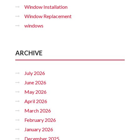
Window Installation
Window Replacement
windows
ARCHIVE
July 2026
June 2026
May 2026
April 2026
March 2026
February 2026
January 2026
December 2025