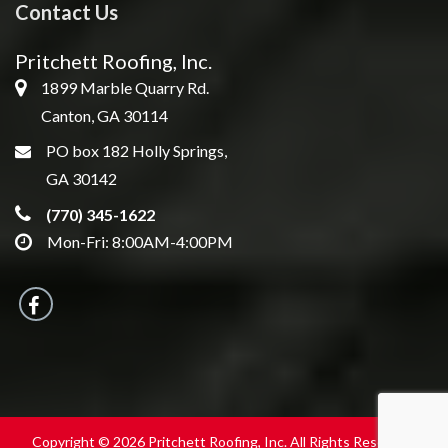
Contact Us
Pritchett Roofing, Inc.
1899 Marble Quarry Rd.
Canton, GA 30114
PO box 182 Holly Springs,
GA 30142
(770) 345-1622
Mon-Fri: 8:00AM-4:00PM
Copyright © 2026 Pritchett Roofing, Inc. All Rights Reserved.