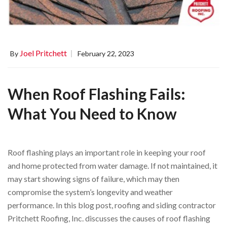
Joel Pritchett
By
February 22, 2023
When Roof Flashing Fails:
What You Need to Know
Roof flashing plays an important role in keeping your roof
and home protected from water damage. If not maintained, it
may start showing signs of failure, which may then
compromise the system’s longevity and weather
performance. In this blog post, roofing and siding contractor
Pritchett Roofing, Inc. discusses the causes of roof flashing