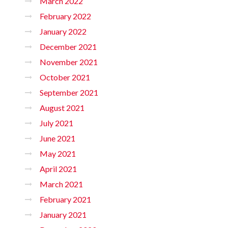
March 2022
February 2022
January 2022
December 2021
November 2021
October 2021
September 2021
August 2021
July 2021
June 2021
May 2021
April 2021
March 2021
February 2021
January 2021