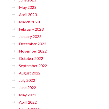
May 2023
April 2023
March 2023
February 2023
January 2023
December 2022
November 2022
October 2022
September 2022
August 2022
July 2022
June 2022
May 2022
April 2022