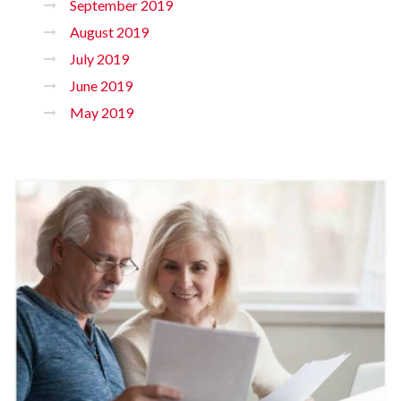
September 2019
August 2019
July 2019
June 2019
May 2019