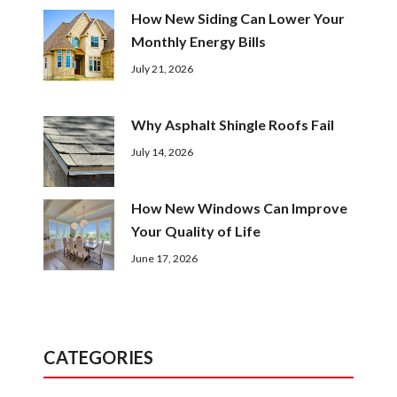
How New Siding Can Lower Your
Monthly Energy Bills
July 21, 2026
Why Asphalt Shingle Roofs Fail
July 14, 2026
How New Windows Can Improve
Your Quality of Life
June 17, 2026
CATEGORIES