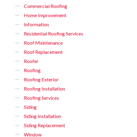
Commercial Roofing
Home Improvement
Information
Residential Roofing Services
Roof Maintenance
Roof Replacement
Roofer
Roofing
Roofing Exterior
Roofing Installation
Roofing Services
Siding
Siding Installation
Siding Replacement
Window