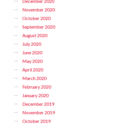
December 2020
November 2020
October 2020
September 2020
August 2020
July 2020
June 2020
May 2020
April 2020
March 2020
February 2020
January 2020
December 2019
November 2019
October 2019