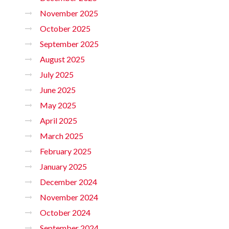
November 2025
October 2025
September 2025
August 2025
July 2025
June 2025
May 2025
April 2025
March 2025
February 2025
January 2025
December 2024
November 2024
October 2024
September 2024