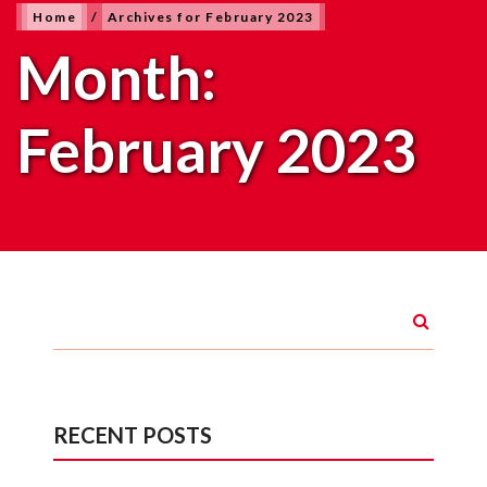
Home
/
Archives for February 2023
Month:
February 2023
RECENT POSTS