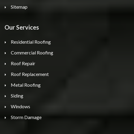
Sitemap
Our Services
Residential Roofing
Commercial Roofing
Roof Repair
Roof Replacement
Metal Roofing
Siding
Windows
Storm Damage