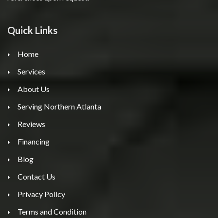
Quick Links
Home
Services
About Us
Serving Northern Atlanta
Reviews
Financing
Blog
Contact Us
Privacy Policy
Terms and Condition