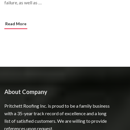
failure, as well as …
Read More
About Company
Pritchett Roofing Inc. is proud to be a family business
with a 35-year track record of excellence and a long
list of satisfied customers. We are willing to provide
references upon request.