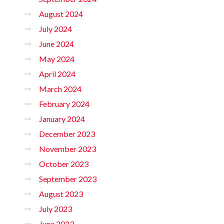
August 2024
July 2024
June 2024
May 2024
April 2024
March 2024
February 2024
January 2024
December 2023
November 2023
October 2023
September 2023
August 2023
July 2023
June 2023