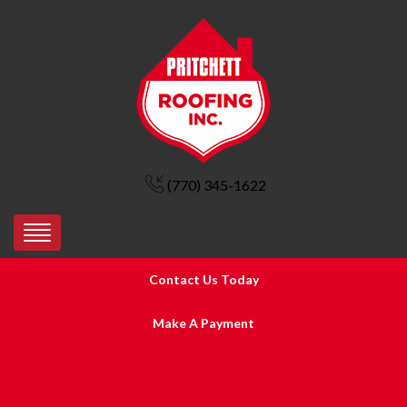
(770) 345-1622
Contact Us Today
Make A Payment