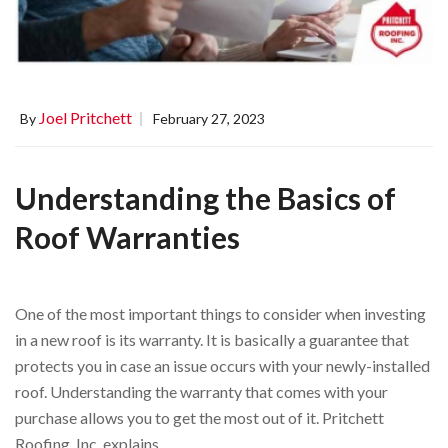
Joel Pritchett
By
February 27, 2023
Understanding the Basics of
Roof Warranties
One of the most important things to consider when investing
in a new roof is its warranty. It is basically a guarantee that
protects you in case an issue occurs with your newly-installed
roof. Understanding the warranty that comes with your
purchase allows you to get the most out of it. Pritchett
Roofing, Inc. explains …