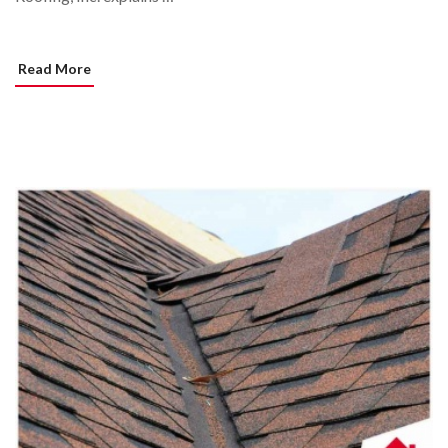
Read More