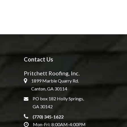
Contact Us
Pritchett Roofing, Inc.
1899 Marble Quarry Rd.
Canton, GA 30114
PO box 182 Holly Springs,
GA 30142
(770) 345-1622
Mon-Fri: 8:00AM-4:00PM