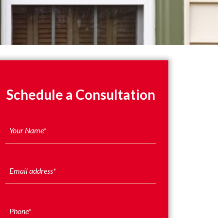
Schedule a Consultation