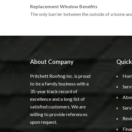
Replacement Window Benefits
The only barrier between the outside of a home and
About Company
Quick
Pritchett Roofing Inc. is proud
Hom
to be a family business with a
Serv
35-year track record of
Abo
excellence and a long list of
satisfied customers. We are
Serv
willing to provide references
Rev
upon request.
Fina