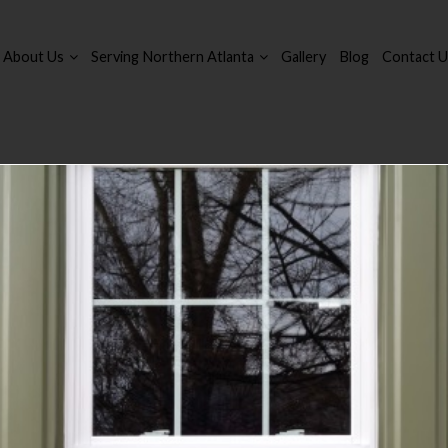
About Us
Serving Northern Atlanta
Gallery
Blog
Contact U