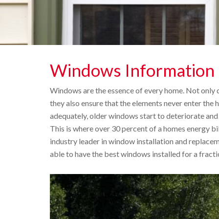
Windows Information
Windows are the essence of every home. Not only 
they also ensure that the elements never enter the
adequately, older windows start to deteriorate and w
This is where over 30 percent of a homes energy bill
industry leader in window installation and replace
able to have the best windows installed for a fracti