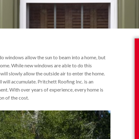
do windows allow the sun to beam into a home, but
 home. While new windows are able to do this
ill slowly allow the outside air to enter the home.
 will accumulate. Pritchett Roofing Inc. is an
ment. With over years of experience, every home is
on of the cost.