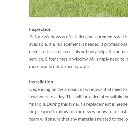
Inspection
Before windows are installed, measurements will be
available. If a replacement is needed, a professiona
needs to be replaced. This not only helps the homeo
service. Oftentimes, a window will simply need to 
more would not be acceptable.
Installation
Depending on the amount of windows that need to b
few hours to a day. This will be calculated within th
final bill. During this time, if a replacement is nee
be prepped to allow for the new window to be instal
team will ensure that any materials related to the 