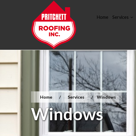
Home
Services
Home
/
Services
/
Windows
Windows