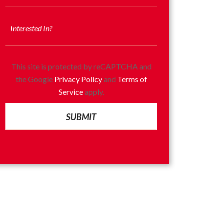
This site is protected by reCAPTCHA and
the Google
Privacy Policy
and
Terms of
Service
apply.