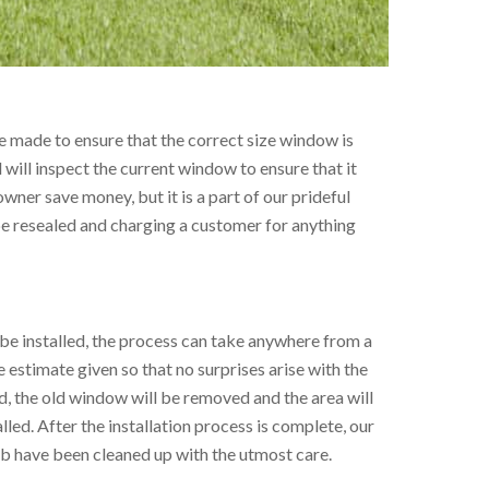
 made to ensure that the correct size window is
l will inspect the current window to ensure that it
wner save money, but it is a part of our prideful
be resealed and charging a customer for anything
e installed, the process can take anywhere from a
e estimate given so that no surprises arise with the
ded, the old window will be removed and the area will
led. After the installation process is complete, our
job have been cleaned up with the utmost care.