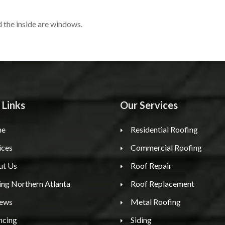
 the inside are windows.
 Links
Our Services
e
Residential Roofing
ices
Commercial Roofing
ut Us
Roof Repair
ing Northern Atlanta
Roof Replacement
iews
Metal Roofing
ncing
Siding