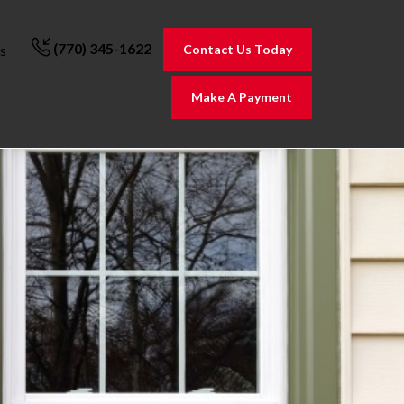
(770) 345-1622
Contact Us Today
s
Make A Payment