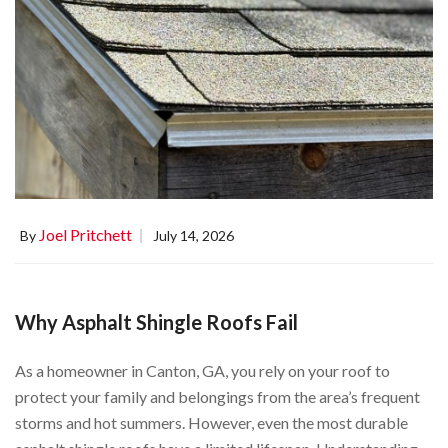
Joel Pritchett
By
July 14, 2026
Why Asphalt Shingle Roofs Fail
As a homeowner in Canton, GA, you rely on your roof to
protect your family and belongings from the area’s frequent
storms and hot summers. However, even the most durable