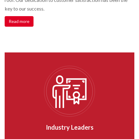
key to our success.
Read more
Industry Leaders