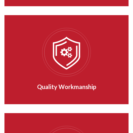
Quality Workmanship