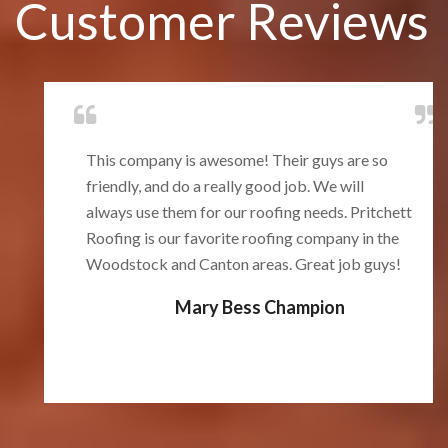
Customer Reviews
This company is awesome! Their guys are so
friendly, and do a really good job. We will
always use them for our roofing needs. Pritchett
Roofing is our favorite roofing company in the
Woodstock and Canton areas. Great job guys!
Mary Bess Champion