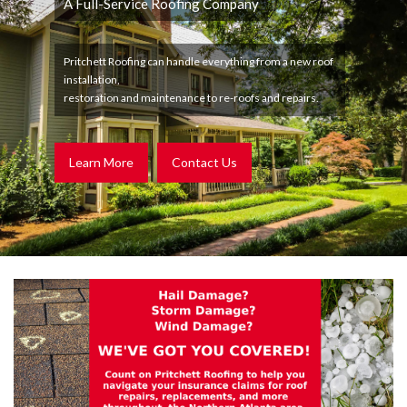
A Full-Service Roofing Company
Pritchett Roofing can handle everything from a new roof
installation,
restoration and maintenance to re-roofs and repairs.
Learn More
Contact Us