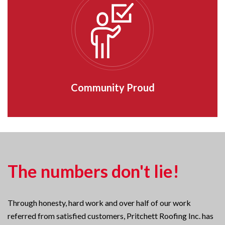
Community Proud
The numbers don't lie!
Through honesty, hard work and over half of our work
referred from satisfied customers, Pritchett Roofing Inc. has