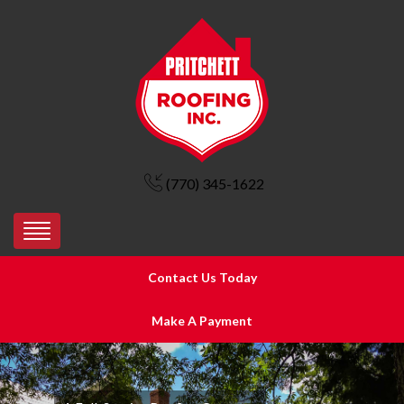
(770) 345-1622
Contact Us Today
Make A Payment