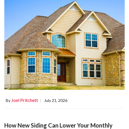
Joel Pritchett
By
July 21, 2026
How New Siding Can Lower Your Monthly