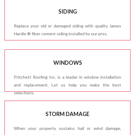
SIDING
Replace your old or damaged siding with quality James
Hardie ® fiber cement siding installed by our pros.
WINDOWS
Pritchett Roofing Inc. is a leader in window installation
and replacement. Let us help you make the best
selections.
STORM DAMAGE
When your property sustains hail or wind damage,