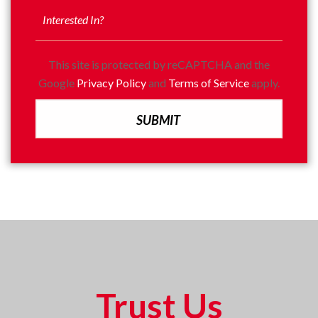
This site is protected by reCAPTCHA and the
Google
Privacy Policy
and
Terms of Service
apply.
Trust Us