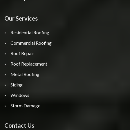
Our Services
Residential Roofing
Commercial Roofing
Roof Repair
Roof Replacement
Metal Roofing
Siding
Windows
Storm Damage
Contact Us