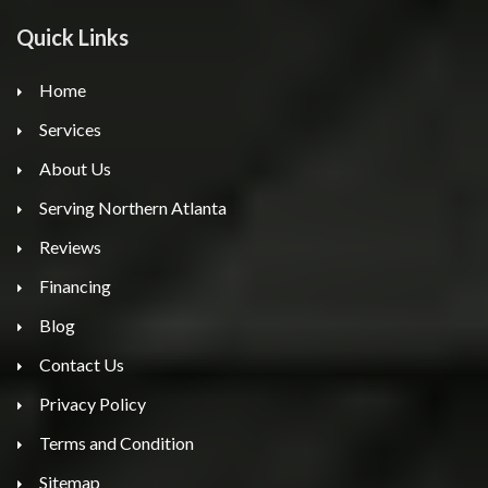
Quick Links
Home
Services
About Us
Serving Northern Atlanta
Reviews
Financing
Blog
Contact Us
Privacy Policy
Terms and Condition
Sitemap