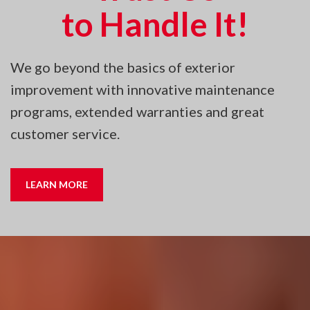
to Handle It!
We go beyond the basics of exterior
improvement with innovative maintenance
programs, extended warranties and great
customer service.
LEARN MORE