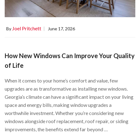
Joel Pritchett
By
June 17, 2026
How New Windows Can Improve Your Quality
of Life
When it comes to your home’s comfort and value, few
upgrades are as transformative as installing new windows.
Georgia’s climate can have a significant impact on your living
space and energy bills, making window upgrades a
worthwhile investment. Whether you’re considering new
windows alongside roof replacement, roof repair, or siding
improvements, the benefits extend far beyond …