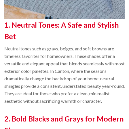
1. Neutral Tones: A Safe and Stylish
Bet
Neutral tones such as grays, beiges, and soft browns are
timeless favorites for homeowners. These shades offer a
versatile and elegant appeal that blends seamlessly with most
exterior color palettes. In Canton, where the seasons
dramatically change the backdrop of your home, neutral
shingles provide a consistent, understated beauty year-round.
They are ideal for those who prefer a clean, minimalist
aesthetic without sacrificing warmth or character.
2. Bold Blacks and Grays for Modern