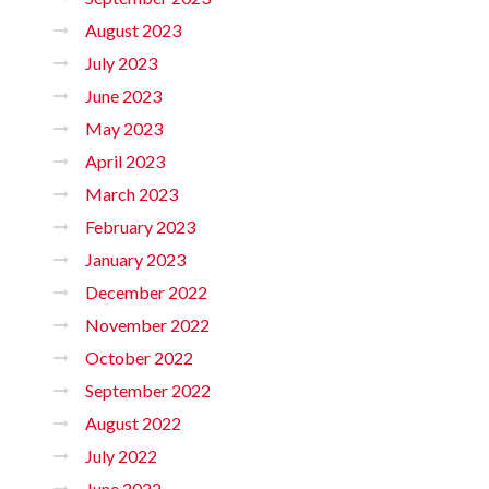
August 2023
July 2023
June 2023
May 2023
April 2023
March 2023
February 2023
January 2023
December 2022
November 2022
October 2022
September 2022
August 2022
July 2022
June 2022