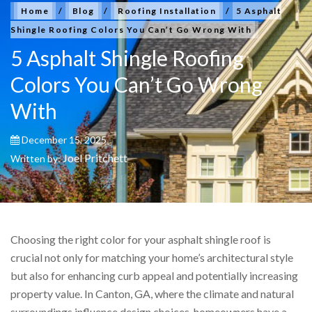
Home
/
Blog
/
Roofing Installation
/
5 Asphalt
Shingle Roofing Colors You Can’t Go Wrong With
5 Asphalt Shingle Roofing
Colors You Can’t Go Wrong
With
December 15, 2025
Joel Pritchett
Written by:
Choosing the right color for your asphalt shingle roof is
crucial not only for matching your home’s architectural style
but also for enhancing curb appeal and potentially increasing
property value. In Canton, GA, where the climate and natural
surroundings influence design choices, homeowners have a