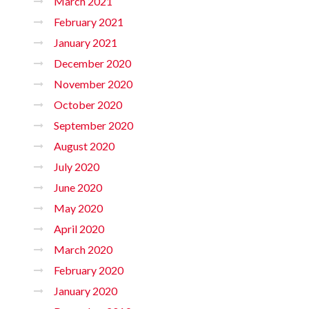
March 2021
February 2021
January 2021
December 2020
November 2020
October 2020
September 2020
August 2020
July 2020
June 2020
May 2020
April 2020
March 2020
February 2020
January 2020