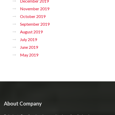
December 2019
November 2019
October 2019
September 2019
August 2019
July 2019
June 2019
May 2019
About Company