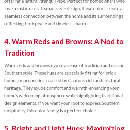
offering a natural, tranquil vibe. Perfect for homeowners who
love a rustic or craftsman-style design, these colors create a
seamless connection between the home and its surroundings,
reflecting both peace and timeless charm.
4. Warm Reds and Browns: A Nod to
Tradition
Warm reds and browns evoke a sense of tradition and classic
Southern style. These hues are especially fitting for brick
homes or properties inspired by Canton’s rich architectural
heritage. They exude comfort and warmth, enhancing your
home’s welcoming atmosphere while highlighting traditional
design elements. If you want your roof to express Southern
hospitality, this color family is a perfect choice.
5. Bright and Light Hues: Maximizing