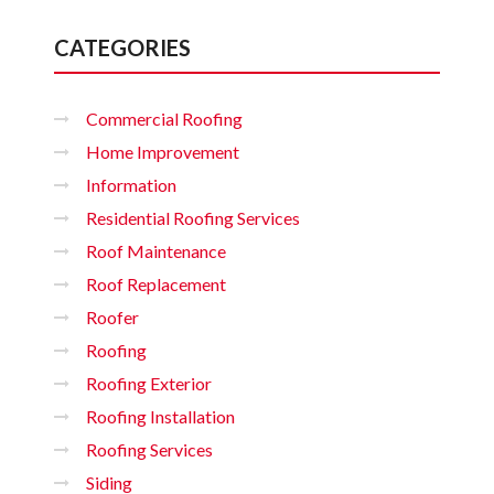
CATEGORIES
Commercial Roofing
Home Improvement
Information
Residential Roofing Services
Roof Maintenance
Roof Replacement
Roofer
Roofing
Roofing Exterior
Roofing Installation
Roofing Services
Siding