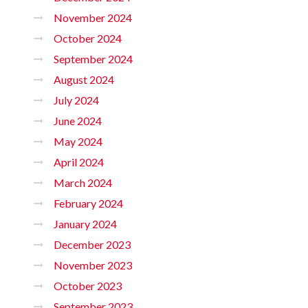
November 2024
October 2024
September 2024
August 2024
July 2024
June 2024
May 2024
April 2024
March 2024
February 2024
January 2024
December 2023
November 2023
October 2023
September 2023