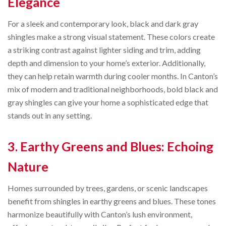
Elegance
For a sleek and contemporary look, black and dark gray
shingles make a strong visual statement. These colors create
a striking contrast against lighter siding and trim, adding
depth and dimension to your home’s exterior. Additionally,
they can help retain warmth during cooler months. In Canton’s
mix of modern and traditional neighborhoods, bold black and
gray shingles can give your home a sophisticated edge that
stands out in any setting.
3. Earthy Greens and Blues: Echoing
Nature
Homes surrounded by trees, gardens, or scenic landscapes
benefit from shingles in earthy greens and blues. These tones
harmonize beautifully with Canton’s lush environment,