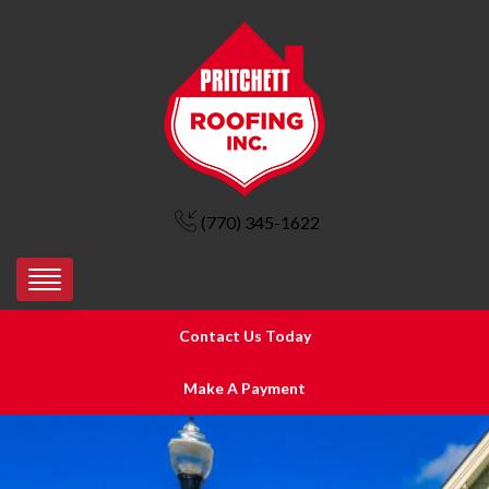
(770) 345-1622
Contact Us Today
Make A Payment