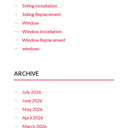
Siding Installation
Siding Replacement
Window
Window Installation
Window Replacement
windows
ARCHIVE
July 2026
June 2026
May 2026
April 2026
March 2026