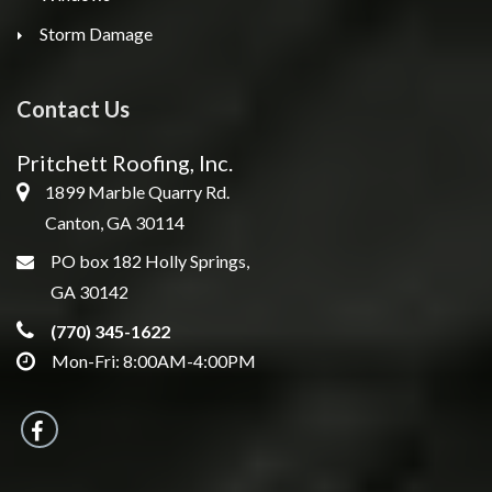
Storm Damage
Contact Us
Pritchett Roofing, Inc.
1899 Marble Quarry Rd.
Canton, GA 30114
PO box 182 Holly Springs,
GA 30142
(770) 345-1622
Mon-Fri: 8:00AM-4:00PM