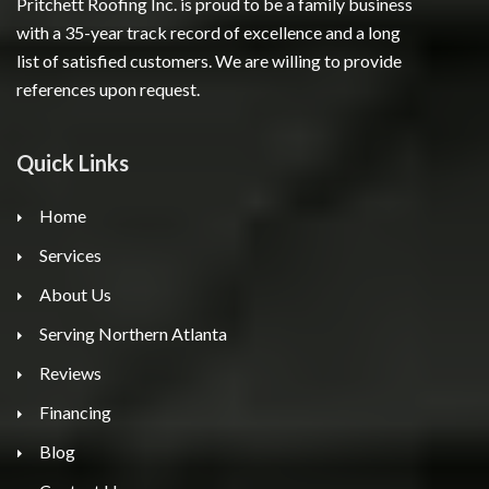
Pritchett Roofing Inc. is proud to be a family business
with a 35-year track record of excellence and a long
list of satisfied customers. We are willing to provide
references upon request.
Quick Links
Home
Services
About Us
Serving Northern Atlanta
Reviews
Financing
Blog