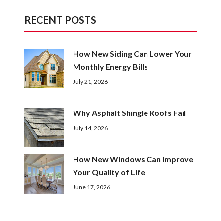
RECENT POSTS
How New Siding Can Lower Your
Monthly Energy Bills
July 21, 2026
Why Asphalt Shingle Roofs Fail
July 14, 2026
How New Windows Can Improve
Your Quality of Life
June 17, 2026