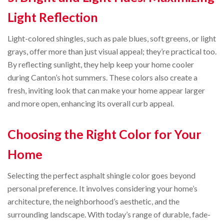
Light Reflection
Light-colored shingles, such as pale blues, soft greens, or light
grays, offer more than just visual appeal; they’re practical too.
By reflecting sunlight, they help keep your home cooler
during Canton’s hot summers. These colors also create a
fresh, inviting look that can make your home appear larger
and more open, enhancing its overall curb appeal.
Choosing the Right Color for Your
Home
Selecting the perfect asphalt shingle color goes beyond
personal preference. It involves considering your home’s
architecture, the neighborhood’s aesthetic, and the
surrounding landscape. With today’s range of durable, fade-