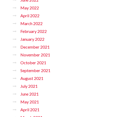
May 2022
April 2022
March 2022
February 2022
January 2022
December 2021
November 2021
October 2021
September 2021
August 2021
July 2021
June 2021
May 2021
April 2021