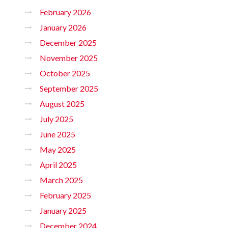
February 2026
January 2026
December 2025
November 2025
October 2025
September 2025
August 2025
July 2025
June 2025
May 2025
April 2025
March 2025
February 2025
January 2025
December 2024