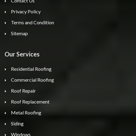
Contact Us
Privacy Policy
Terms and Condition
Sitemap
Our Services
Residential Roofing
Commercial Roofing
Roof Repair
Roof Replacement
Metal Roofing
Siding
Windows