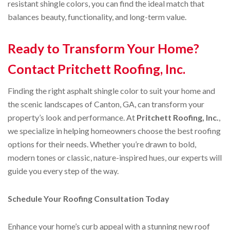
resistant shingle colors, you can find the ideal match that
balances beauty, functionality, and long-term value.
Ready to Transform Your Home?
Contact Pritchett Roofing, Inc.
Finding the right asphalt shingle color to suit your home and
the scenic landscapes of Canton, GA, can transform your
property’s look and performance. At
Pritchett Roofing, Inc.
,
we specialize in helping homeowners choose the best roofing
options for their needs. Whether you’re drawn to bold,
modern tones or classic, nature-inspired hues, our experts will
guide you every step of the way.
Schedule Your Roofing Consultation Today
Enhance your home’s curb appeal with a stunning new roof