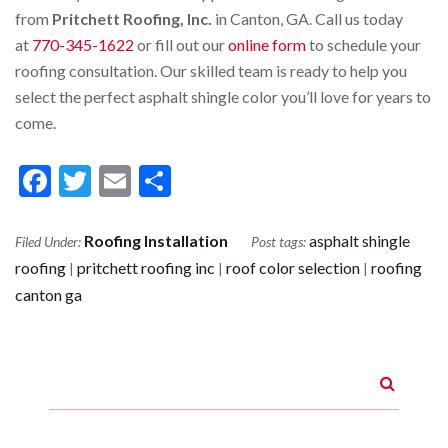
from
Pritchett Roofing, Inc.
in Canton, GA. Call us today
at
770-345-1622
or fill out our
online form
to schedule your
roofing consultation. Our skilled team is ready to help you
select the perfect asphalt shingle color you’ll love for years to
come.
Facebook
Twitter
Email
Share
Roofing Installation
asphalt shingle
Filed Under:
Post tags:
roofing
pritchett roofing inc
roof color selection
roofing
|
|
|
canton ga