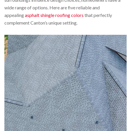
wide range of options. Here are five reliable and
appealing
asphalt shingle roofing colors
that perfectly
complement Canton’s unique setting.