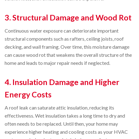
3. Structural Damage and Wood Rot
Continuous water exposure can deteriorate important
structural components such as rafters, ceiling joists, roof
decking, and wall framing. Over time, this moisture damage
can cause wood rot that weakens the overall structure of the
home and leads to major repair needs if neglected.
4. Insulation Damage and Higher
Energy Costs
A roof leak can saturate attic insulation, reducing its
effectiveness. Wet insulation takes a long time to dry and
often needs to be replaced. Until then, your home may
experience higher heating and cooling costs as your HVAC