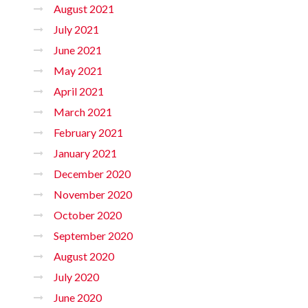
August 2021
July 2021
June 2021
May 2021
April 2021
March 2021
February 2021
January 2021
December 2020
November 2020
October 2020
September 2020
August 2020
July 2020
June 2020