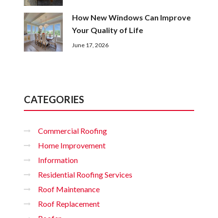
How New Windows Can Improve
Your Quality of Life
June 17, 2026
CATEGORIES
Commercial Roofing
Home Improvement
Information
Residential Roofing Services
Roof Maintenance
Roof Replacement