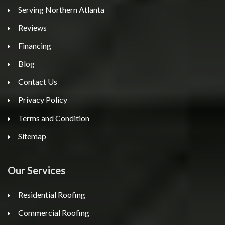
Serving Northern Atlanta
Reviews
Financing
Blog
Contact Us
Privacy Policy
Terms and Condition
Sitemap
Our Services
Residential Roofing
Commercial Roofing