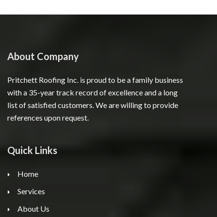
About Company
Pritchett Roofing Inc. is proud to be a family business
with a 35-year track record of excellence and a long
list of satisfied customers. We are willing to provide
references upon request.
Quick Links
Home
Services
About Us