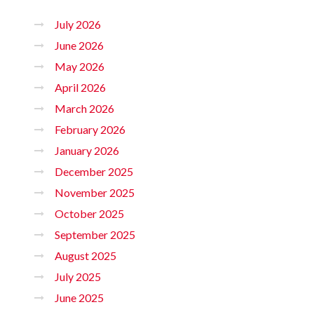
July 2026
June 2026
May 2026
April 2026
March 2026
February 2026
January 2026
December 2025
November 2025
October 2025
September 2025
August 2025
July 2025
June 2025