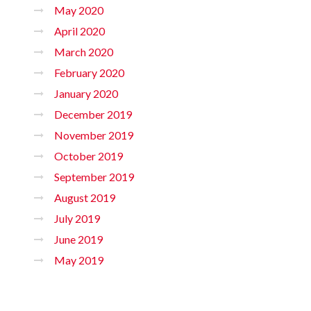
May 2020
April 2020
March 2020
February 2020
January 2020
December 2019
November 2019
October 2019
September 2019
August 2019
July 2019
June 2019
May 2019