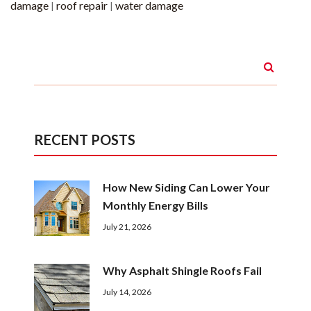
damage
roof repair
water damage
|
|
RECENT POSTS
How New Siding Can Lower Your
Monthly Energy Bills
July 21, 2026
Why Asphalt Shingle Roofs Fail
July 14, 2026