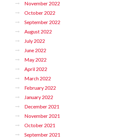
November 2022
October 2022
September 2022
August 2022
July 2022
June 2022
May 2022
April 2022
March 2022
February 2022
January 2022
December 2021
November 2021
October 2021
September 2021