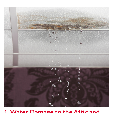
1. Water Damage to the Attic and