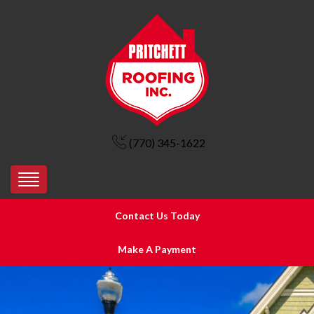
(770) 345-1622
Contact Us Today
Make A Payment