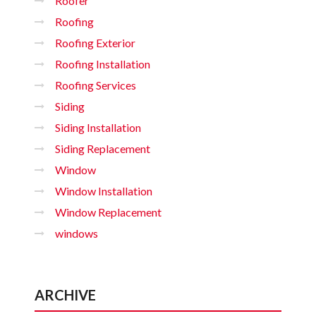
Roofer
Roofing
Roofing Exterior
Roofing Installation
Roofing Services
Siding
Siding Installation
Siding Replacement
Window
Window Installation
Window Replacement
windows
ARCHIVE