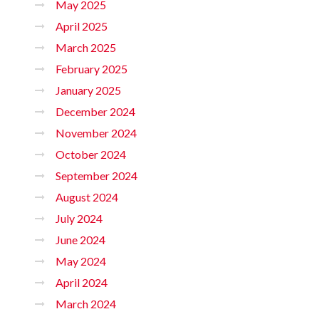
May 2025
April 2025
March 2025
February 2025
January 2025
December 2024
November 2024
October 2024
September 2024
August 2024
July 2024
June 2024
May 2024
April 2024
March 2024