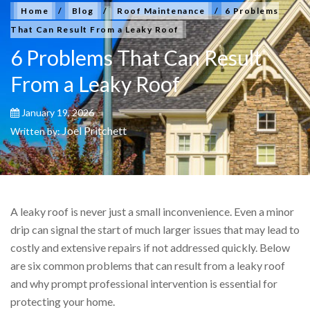
Home
/
Blog
/
Roof Maintenance
/
6 Problems
That Can Result From a Leaky Roof
6 Problems That Can Result
From a Leaky Roof
January 19, 2026
Joel Pritchett
Written by:
A leaky roof is never just a small inconvenience. Even a minor
drip can signal the start of much larger issues that may lead to
costly and extensive repairs if not addressed quickly. Below
are six common problems that can result from a leaky roof
and why prompt professional intervention is essential for
protecting your home.