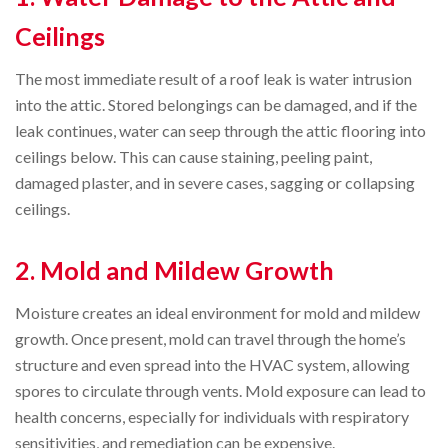
Ceilings
The most immediate result of a roof leak is water intrusion
into the attic. Stored belongings can be damaged, and if the
leak continues, water can seep through the attic flooring into
ceilings below. This can cause staining, peeling paint,
damaged plaster, and in severe cases, sagging or collapsing
ceilings.
2. Mold and Mildew Growth
Moisture creates an ideal environment for mold and mildew
growth. Once present, mold can travel through the home’s
structure and even spread into the HVAC system, allowing
spores to circulate through vents. Mold exposure can lead to
health concerns, especially for individuals with respiratory
sensitivities, and remediation can be expensive.