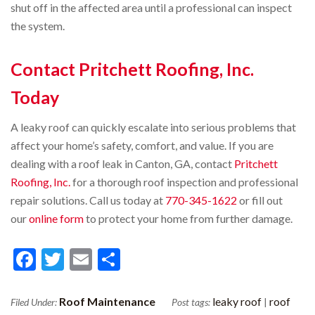
shut off in the affected area until a professional can inspect
the system.
Contact Pritchett Roofing, Inc.
Today
A leaky roof can quickly escalate into serious problems that
affect your home’s safety, comfort, and value. If you are
dealing with a roof leak in Canton, GA, contact
Pritchett
Roofing, Inc.
for a thorough roof inspection and professional
repair solutions. Call us today at
770-345-1622
or fill out
our
online form
to protect your home from further damage.
Facebook
Twitter
Email
Share
Roof Maintenance
leaky roof
roof
Filed Under:
Post tags:
|