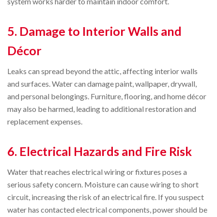
system works harder to maintain indoor comfort.
5. Damage to Interior Walls and
Décor
Leaks can spread beyond the attic, affecting interior walls
and surfaces. Water can damage paint, wallpaper, drywall,
and personal belongings. Furniture, flooring, and home décor
may also be harmed, leading to additional restoration and
replacement expenses.
6. Electrical Hazards and Fire Risk
Water that reaches electrical wiring or fixtures poses a
serious safety concern. Moisture can cause wiring to short
circuit, increasing the risk of an electrical fire. If you suspect
water has contacted electrical components, power should be