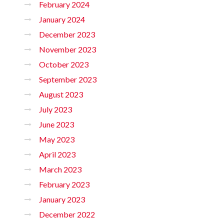
February 2024
January 2024
December 2023
November 2023
October 2023
September 2023
August 2023
July 2023
June 2023
May 2023
April 2023
March 2023
February 2023
January 2023
December 2022