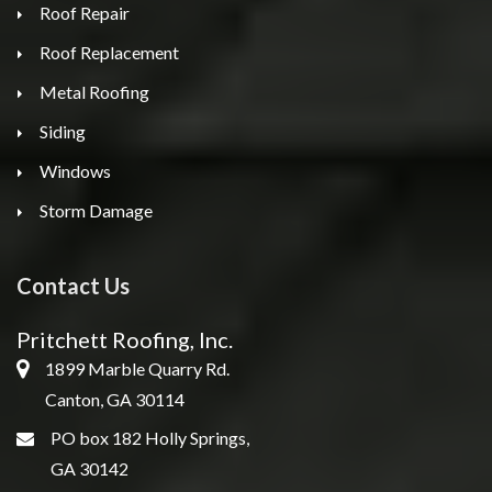
Roof Repair
Roof Replacement
Metal Roofing
Siding
Windows
Storm Damage
Contact Us
Pritchett Roofing, Inc.
1899 Marble Quarry Rd.
Canton, GA 30114
PO box 182 Holly Springs,
GA 30142